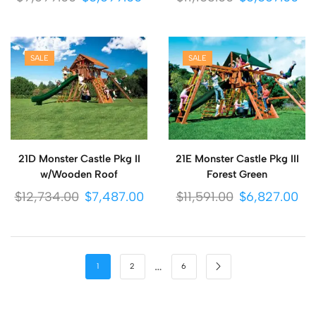
SALE
SALE
21D Monster Castle Pkg II
21E Monster Castle Pkg III
w/Wooden Roof
Forest Green
$
12,734.00
$
7,487.00
$
11,591.00
$
6,827.00
…
1
2
6