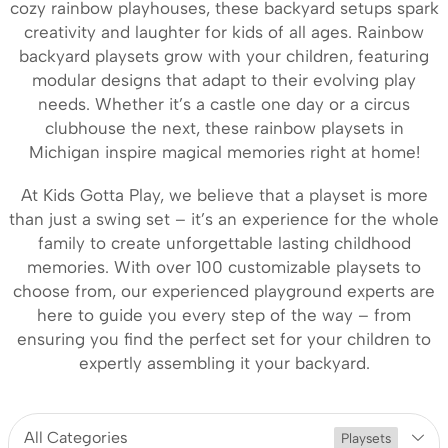
cozy rainbow playhouses, these backyard setups spark
creativity and laughter for kids of all ages. Rainbow
backyard playsets grow with your children, featuring
modular designs that adapt to their evolving play
needs. Whether it’s a castle one day or a circus
clubhouse the next, these rainbow playsets in
Michigan inspire magical memories right at home!
At Kids Gotta Play, we believe that a playset is more
than just a swing set – it’s an experience for the whole
family to create unforgettable lasting childhood
memories. With over 100 customizable playsets to
choose from, our experienced playground experts are
here to guide you every step of the way – from
ensuring you find the perfect set for your children to
expertly assembling it your backyard.
All Categories
Playsets