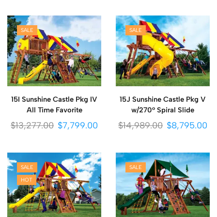
SALE
SALE
15I Sunshine Castle Pkg IV
15J Sunshine Castle Pkg V
All Time Favorite
w/270° Spiral Slide
$
13,277.00
$
7,799.00
$
14,989.00
$
8,795.00
SALE
SALE
HOT