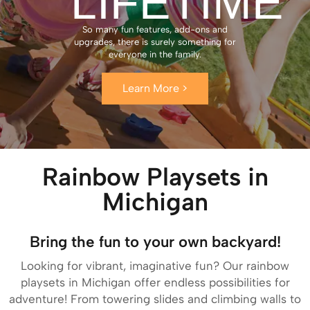
LIFETIME
So many fun features, add-ons and
upgrades, there is surely something for
everyone in the family.
Learn More >
Rainbow Playsets in
Michigan
Bring the fun to your own backyard!
Looking for vibrant, imaginative fun? Our rainbow
playsets in Michigan offer endless possibilities for
adventure! From towering slides and climbing walls to