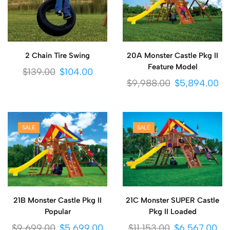
2 Chain Tire Swing
20A Monster Castle Pkg II
Feature Model
$
139.00
$
104.00
$
9,988.00
$
5,894.00
SALE
SALE
21B Monster Castle Pkg II
21C Monster SUPER Castle
Popular
Pkg II Loaded
$
9,699.00
$
5,699.00
$
11,153.00
$
6,567.00