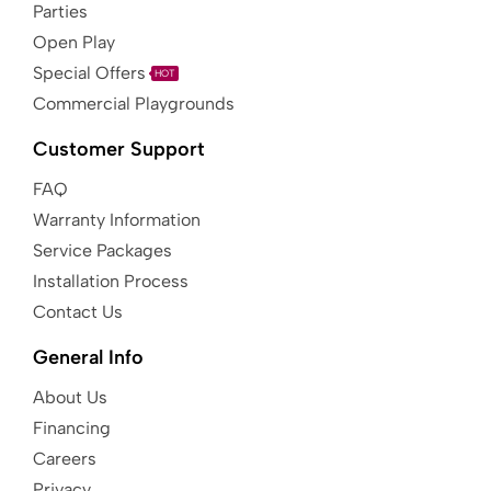
Parties
Open Play
Special Offers
HOT
Commercial Playgrounds
Customer Support
FAQ
Warranty Information
Service Packages
Installation Process
Contact Us
General Info
About Us
Financing
Careers
Privacy