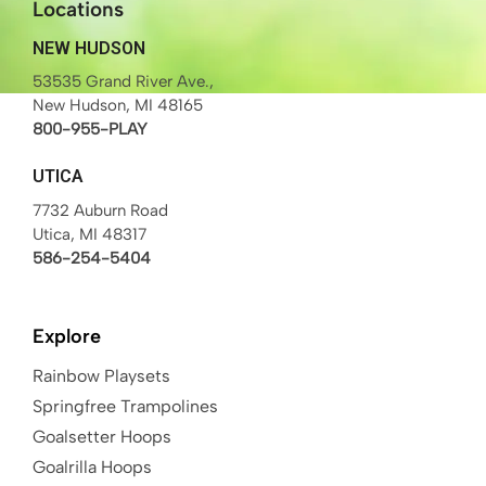
Locations
NEW HUDSON
53535 Grand River Ave.,
New Hudson, MI 48165
800-955-PLAY
UTICA
7732 Auburn Road
Utica, MI 48317
586-254-5404
Explore
Rainbow Playsets
Springfree Trampolines
Goalsetter Hoops
Goalrilla Hoops