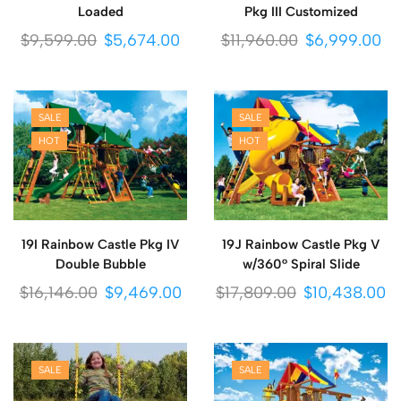
Loaded
Pkg III Customized
$
9,599.00
$
5,674.00
$
11,960.00
$
6,999.00
SALE
SALE
HOT
HOT
19I Rainbow Castle Pkg IV
19J Rainbow Castle Pkg V
Double Bubble
w/360° Spiral Slide
$
16,146.00
$
9,469.00
$
17,809.00
$
10,438.00
SALE
SALE