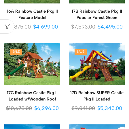
16A Rainbow Castle Pkg II
17B Rainbow Castle Pkg II
Feature Model
Popular Forest Green
$
7,875.00
$
4,699.00
$
7,593.00
$
4,495.00
SALE
SALE
17C Rainbow Castle Pkg II
17D Rainbow SUPER Castle
Loaded w/Wooden Roof
Pkg II Loaded
$
10,678.00
$
6,296.00
$
9,041.00
$
5,345.00