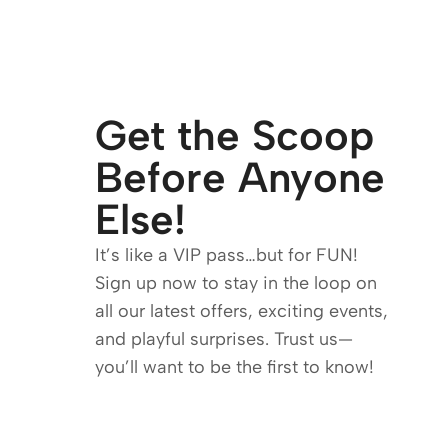
Get the Scoop
Before Anyone
Else!
It’s like a VIP pass…but for FUN!
Sign up now to stay in the loop on
all our latest offers, exciting events,
and playful surprises. Trust us—
you’ll want to be the first to know!