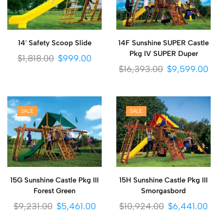
14′ Safety Scoop Slide
14F Sunshine SUPER Castle
Pkg IV SUPER Duper
$
1,818.00
$
999.00
$
16,393.00
$
9,599.00
SALE
SALE
15G Sunshine Castle Pkg III
15H Sunshine Castle Pkg III
Forest Green
Smorgasbord
$
9,231.00
$
5,461.00
$
10,924.00
$
6,441.00