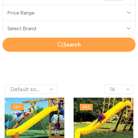
Price Range
Select Brand
Search
SALE
SALE