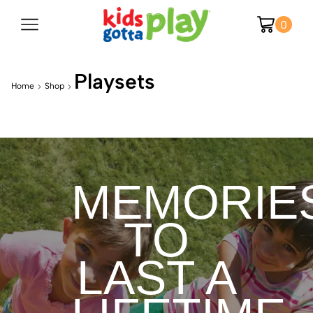
0
Playsets
Home
Shop
MEMORIE
TO
LAST A