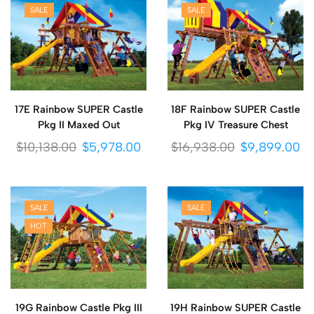
SALE
SALE
17E Rainbow SUPER Castle
18F Rainbow SUPER Castle
Pkg II Maxed Out
Pkg IV Treasure Chest
$
10,138.00
$
5,978.00
$
16,938.00
$
9,899.00
SALE
SALE
HOT
19G Rainbow Castle Pkg III
19H Rainbow SUPER Castle