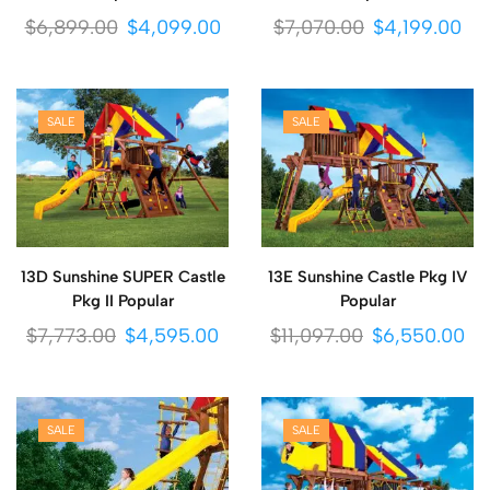
$
6,899.00
$
4,099.00
$
7,070.00
$
4,199.00
SALE
SALE
13D Sunshine SUPER Castle
13E Sunshine Castle Pkg IV
Pkg II Popular
Popular
$
7,773.00
$
4,595.00
$
11,097.00
$
6,550.00
SALE
SALE