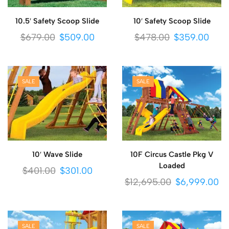
10.5′ Safety Scoop Slide
10′ Safety Scoop Slide
$
679.00
$
509.00
$
478.00
$
359.00
SALE
SALE
10′ Wave Slide
10F Circus Castle Pkg V
Loaded
$
401.00
$
301.00
$
12,695.00
$
6,999.00
SALE
SALE