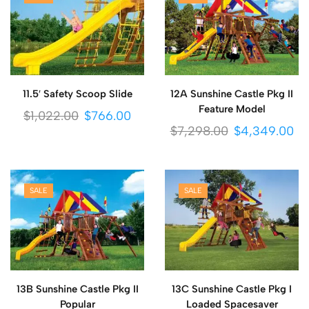
11.5′ Safety Scoop Slide
12A Sunshine Castle Pkg II
Feature Model
$
1,022.00
$
766.00
$
7,298.00
$
4,349.00
SALE
SALE
13B Sunshine Castle Pkg II
13C Sunshine Castle Pkg I
Popular
Loaded Spacesaver