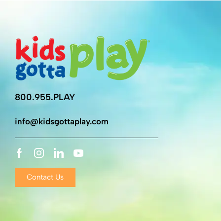
800.955.PLAY
info@kidsgottaplay.com
Contact Us