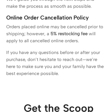
make the process as smooth as possible.
Online Order Cancellation Policy
Orders placed online may be cancelled prior to
shipping; however, a
5% restocking fee
will
apply to all cancelled online orders.
If you have any questions before or after your
purchase, don’t hesitate to reach out—we’re
here to make sure you and your family have the
best experience possible.
Get the Scoop