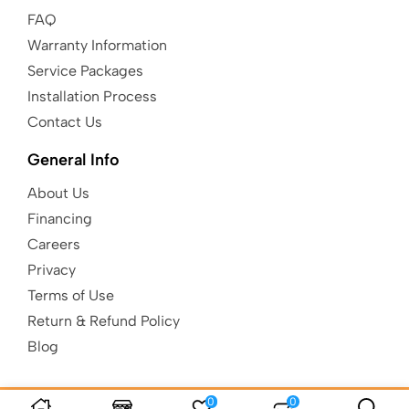
FAQ
Warranty Information
Service Packages
Installation Process
Contact Us
General Info
About Us
Financing
Careers
Privacy
Terms of Use
Return & Refund Policy
Blog
0
0