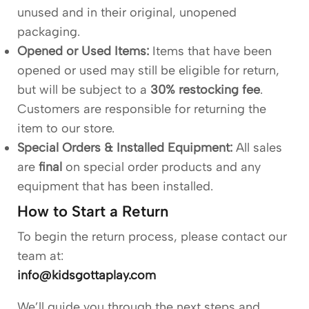
unused and in their original, unopened
packaging.
Opened or Used Items:
Items that have been
opened or used may still be eligible for return,
but will be subject to a
30% restocking fee
.
Customers are responsible for returning the
item to our store.
Special Orders & Installed Equipment:
All sales
are
final
on special order products and any
equipment that has been installed.
How to Start a Return
To begin the return process, please contact our
team at:
info@kidsgottaplay.com
We’ll guide you through the next steps and