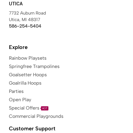
UTICA
7732 Auburn Road
Utica, MI 48317
586-254-5404
Explore
Rainbow Playsets
Springfree Trampolines
Goalsetter Hoops
Goalrilla Hoops
Parties
Open Play
Special Offers
HOT
Commercial Playgrounds
Customer Support