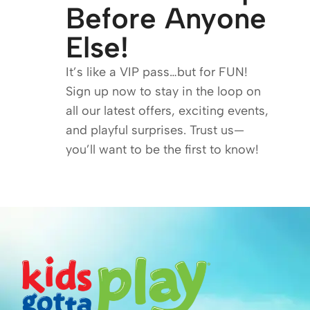
Before Anyone
Else!
It’s like a VIP pass…but for FUN!
Sign up now to stay in the loop on
all our latest offers, exciting events,
and playful surprises. Trust us—
you’ll want to be the first to know!