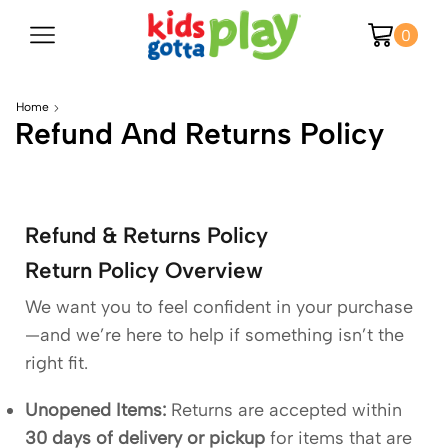
0
Home
Refund And Returns Policy
Refund & Returns Policy
Return Policy Overview
We want you to feel confident in your purchase
—and we’re here to help if something isn’t the
right fit.
Unopened Items:
Returns are accepted within
30 days of delivery or pickup
for items that are