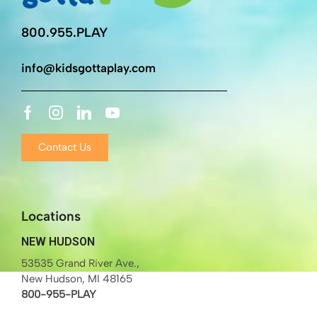
800.955.PLAY
info@kidsgottaplay.com
Contact Us
Locations
NEW HUDSON
53535 Grand River Ave.,
New Hudson, MI 48165
800-955-PLAY