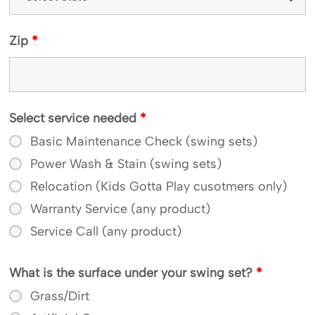
Zip
*
Select service needed
*
Basic Maintenance Check (swing sets)
Power Wash & Stain (swing sets)
Relocation (Kids Gotta Play cusotmers only)
Warranty Service (any product)
Service Call (any product)
What is the surface under your swing set?
*
Grass/Dirt