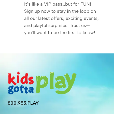
It’s like a VIP pass…but for FUN!
Sign up now to stay in the loop on
all our latest offers, exciting events,
and playful surprises. Trust us—
you’ll want to be the first to know!
800.955.PLAY