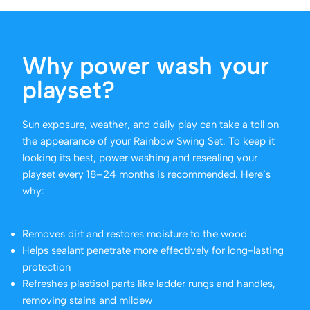
Why power wash your
playset?
Sun exposure, weather, and daily play can take a toll on
the appearance of your Rainbow Swing Set. To keep it
looking its best, power washing and resealing your
playset every 18–24 months is recommended. Here’s
why:
Removes dirt and restores moisture to the wood
Helps sealant penetrate more effectively for long-lasting
protection
Refreshes plastisol parts like ladder rungs and handles,
removing stains and mildew