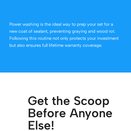
Power washing is the ideal way to prep your set for a
new coat of sealant, preventing graying and wood rot.
Following this routine not only protects your investment
but also ensures full lifetime warranty coverage.
Get the Scoop
Before Anyone
Else!