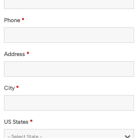
Phone
*
Address
*
City
*
US States
*