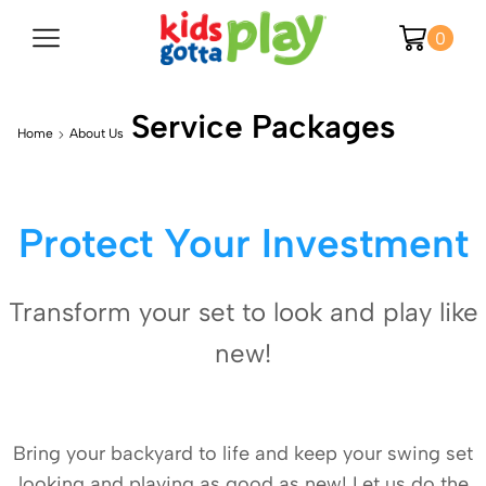
0
Service Packages
Home
About Us
Protect Your Investment
Transform your set to look and play like
new!
Bring your backyard to life and keep your swing set
looking and playing as good as new! Let us do the