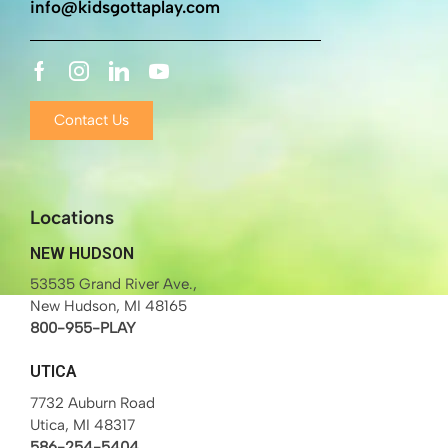
info@kidsgottaplay.com
Contact Us
Locations
NEW HUDSON
53535 Grand River Ave.,
New Hudson, MI 48165
800-955-PLAY
UTICA
7732 Auburn Road
Utica, MI 48317
586-254-5404