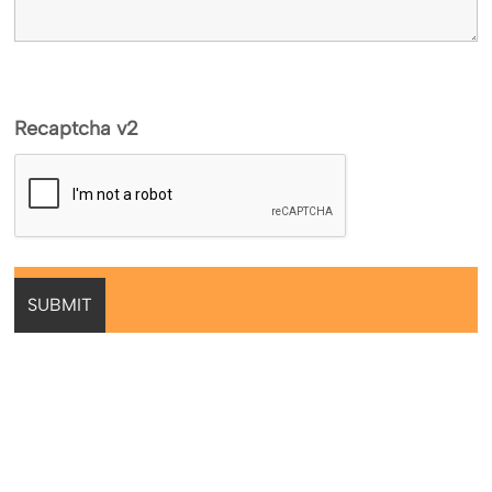
Recaptcha v2