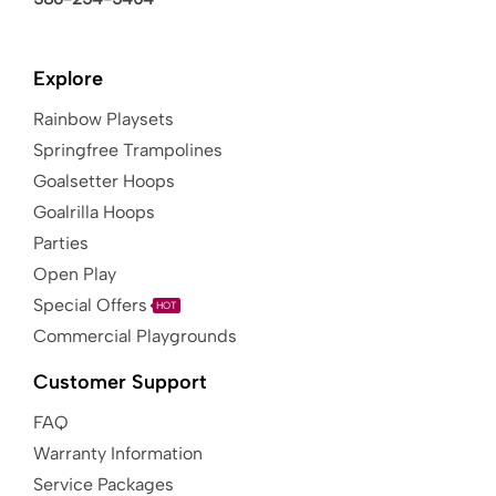
Explore
Rainbow Playsets
Springfree Trampolines
Goalsetter Hoops
Goalrilla Hoops
Parties
Open Play
Special Offers
HOT
Commercial Playgrounds
Customer Support
FAQ
Warranty Information
Service Packages