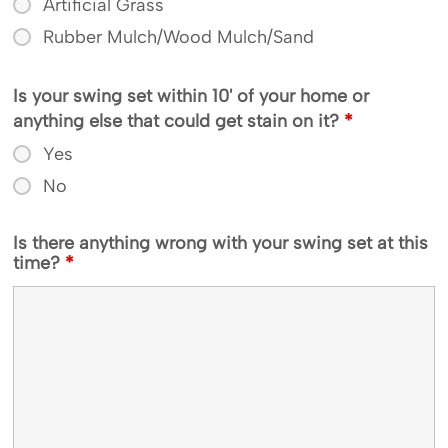
Artificial Grass
Rubber Mulch/Wood Mulch/Sand
Is your swing set within 10' of your home or
anything else that could get stain on it?
*
Yes
No
Is there anything wrong with your swing set at this
time?
*