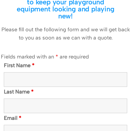
to keep your playground
equipment looking and playing
new!
Please fill out the following form and we will get back
to you as soon as we can with a quote.
Fields marked with an
*
are required
First Name
*
Last Name
*
Email
*