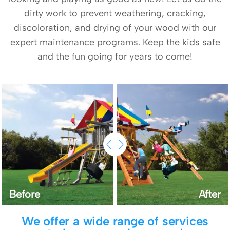
dirty work to prevent weathering, cracking,
discoloration, and drying of your wood with our
expert maintenance programs. Keep the kids safe
and the fun going for years to come!
Before
After
We offer a wide range of services