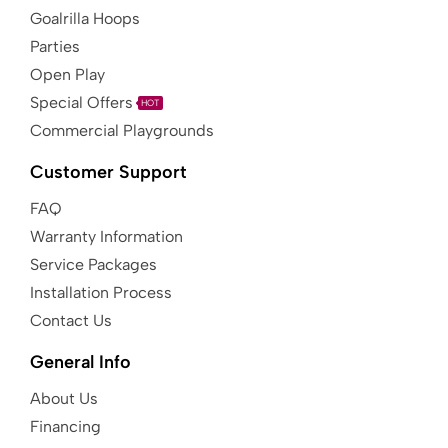
Goalrilla Hoops
Parties
Open Play
Special Offers
HOT
Commercial Playgrounds
Customer Support
FAQ
Warranty Information
Service Packages
Installation Process
Contact Us
General Info
About Us
Financing