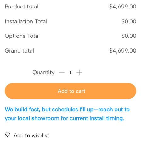
Product total
$
4,699.00
Installation Total
$
0.00
Options Total
$
0.00
Grand total
$
4,699.00
Add to cart
We build fast, but schedules fill up—reach out to
your local showroom for current install timing.
Add to wishlist