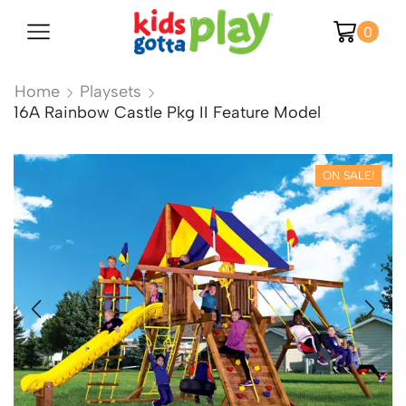
0
Home
Playsets
16A Rainbow Castle Pkg II Feature Model
ON SALE!