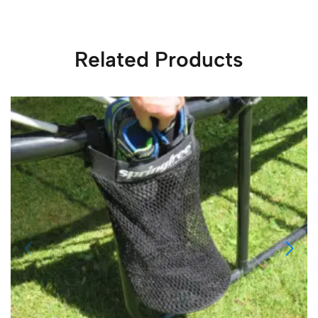
Related Products