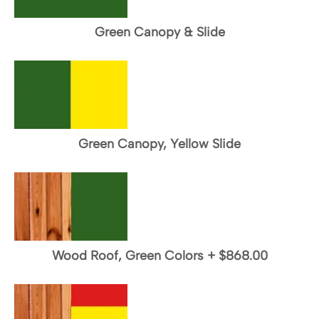
Green Canopy & Slide
Green Canopy, Yellow Slide
Wood Roof, Green Colors
+
$868.00