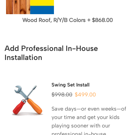
Wood Roof, R/Y/B Colors
+
$868.00
Add Professional In-House
Installation
Swing Set Install
$
998.00
$
499.00
Save days—or even weeks—of
your time and get your kids
playing sooner with our
professional in-house