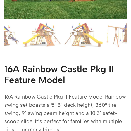
16A Rainbow Castle Pkg II
Feature Model
16A Rainbow Castle Pkg II Feature Model Rainbow
swing set boasts a 5’ 8” deck height, 360° tire
swing, 9’ swing beam height and a 10.5’ safety
scoop slide. It’s perfect for families with multiple
kids — or many friends!