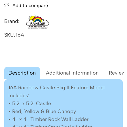
Add to compare
Brand:
SKU:
16A
Description
Additional Information
Reviews
16A Rainbow Castle Pkg II Feature Model
Includes:
• 5.2′ x 5.2′ Castle
• Red, Yellow & Blue Canopy
• 4″ x 4″ Timber Rock Wall Ladder