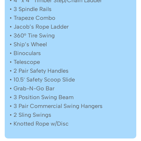
• 4″ x 4″ Timber Step/Chain Ladder
• 3 Spindle Rails
• Trapeze Combo
• Jacob’s Rope Ladder
• 360° Tire Swing
• Ship’s Wheel
• Binoculars
• Telescope
• 2 Pair Safety Handles
• 10.5′ Safety Scoop Slide
• Grab-N-Go Bar
• 3 Position Swing Beam
• 3 Pair Commercial Swing Hangers
• 2 Sling Swings
• Knotted Rope w/Disc