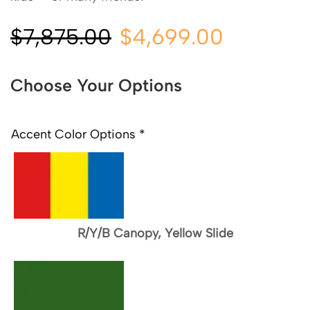
$
7,875.00
$
4,699.00
Choose Your Options
Accent Color Options
*
R/Y/B Canopy, Yellow Slide