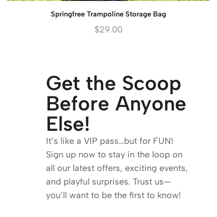
Springfree Trampoline Storage Bag
$
29.00
Get the Scoop
Before Anyone
Else!
It’s like a VIP pass…but for FUN!
Sign up now to stay in the loop on
all our latest offers, exciting events,
and playful surprises. Trust us—
you’ll want to be the first to know!