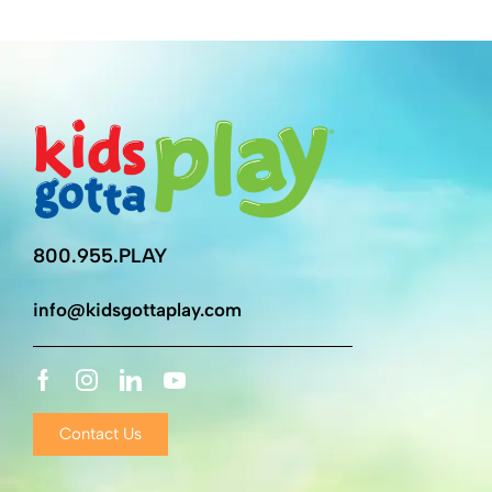
800.955.PLAY
info@kidsgottaplay.com
Contact Us