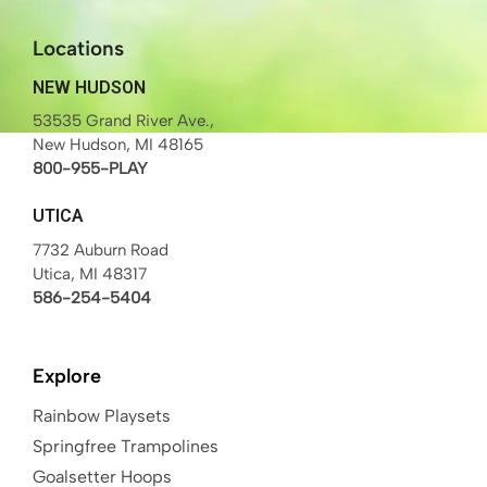
Locations
NEW HUDSON
53535 Grand River Ave.,
New Hudson, MI 48165
800-955-PLAY
UTICA
7732 Auburn Road
Utica, MI 48317
586-254-5404
Explore
Rainbow Playsets
Springfree Trampolines
Goalsetter Hoops