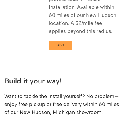
installation. Available within
60 miles of our New Hudson
location. A $2/mile fee
applies beyond this radius.
ADD
Build it your way!
Want to tackle the install yourself? No problem—
enjoy free pickup or free delivery within 60 miles
of our New Hudson, Michigan showroom.