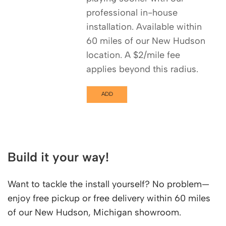
professional in-house
installation. Available within
60 miles of our New Hudson
location. A $2/mile fee
applies beyond this radius.
ADD
Build it your way!
Want to tackle the install yourself? No problem—
enjoy free pickup or free delivery within 60 miles
of our New Hudson, Michigan showroom.