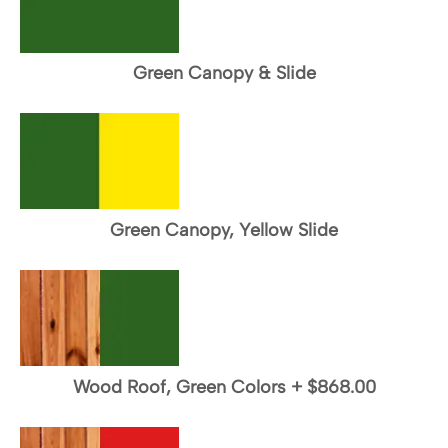
Green Canopy & Slide
Green Canopy, Yellow Slide
Wood Roof, Green Colors
+
$868.00