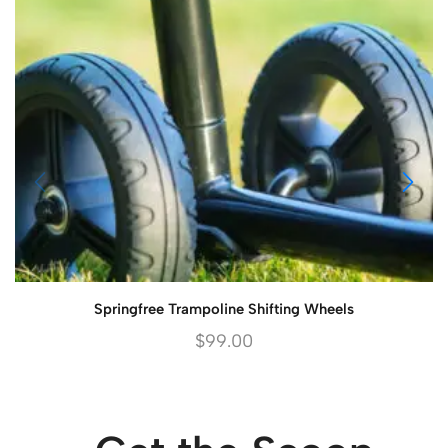
Springfree Trampoline Shifting Wheels
$
99.00