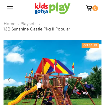
0
Home
Playsets
13B Sunshine Castle Pkg II Popular
ON SALE!