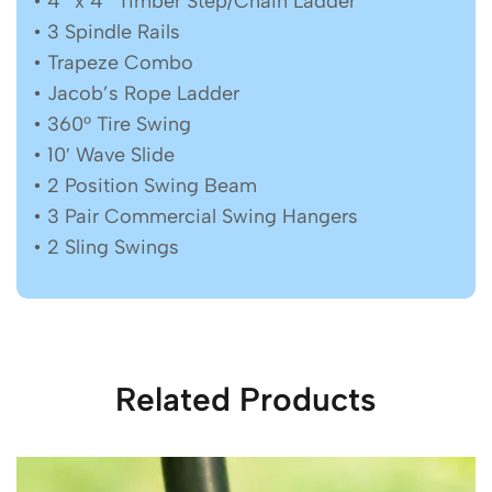
• 4″ x 4″ Timber Step/Chain Ladder
• 3 Spindle Rails
• Trapeze Combo
• Jacob’s Rope Ladder
• 360° Tire Swing
• 10′ Wave Slide
• 2 Position Swing Beam
• 3 Pair Commercial Swing Hangers
• 2 Sling Swings
Related Products