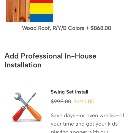
Wood Roof, R/Y/B Colors
+
$868.00
Add Professional In-House
Installation
Swing Set Install
$
998.00
$
499.00
Save days—or even weeks—of
your time and get your kids
playing sooner with our