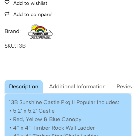
Add to wishlist
Add to compare
Brand:
SKU:
13B
Description
Additional Information
Reviews
13B Sunshine Castle Pkg II Popular Includes:
• 5.2′ x 5.2′ Castle
• Red, Yellow & Blue Canopy
• 4″ x 4″ Timber Rock Wall Ladder