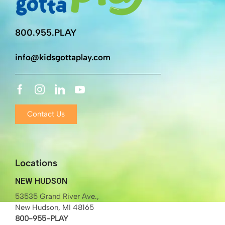
800.955.PLAY
info@kidsgottaplay.com
Contact Us
Locations
NEW HUDSON
53535 Grand River Ave.,
New Hudson, MI 48165
800-955-PLAY