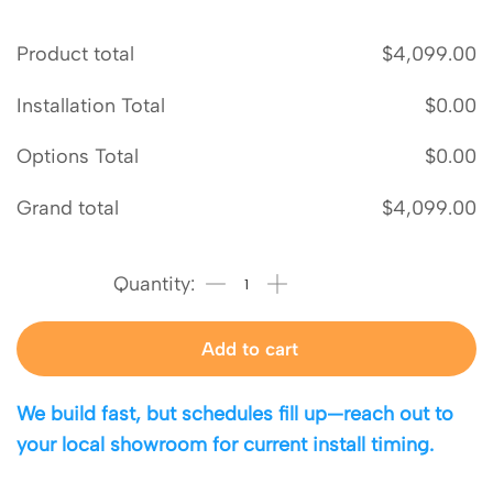
Product total
$
4,099.00
Installation Total
$
0.00
Options Total
$
0.00
Grand total
$
4,099.00
Add to cart
We build fast, but schedules fill up—reach out to
your local showroom for current install timing.