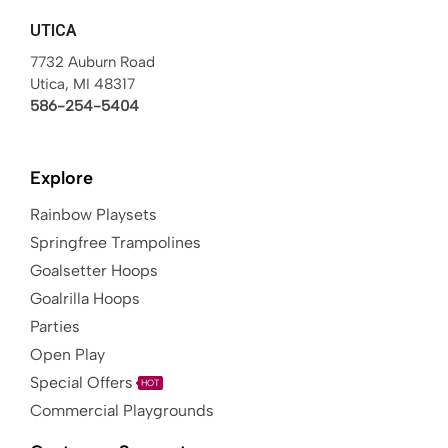
UTICA
7732 Auburn Road
Utica, MI 48317
586-254-5404
Explore
Rainbow Playsets
Springfree Trampolines
Goalsetter Hoops
Goalrilla Hoops
Parties
Open Play
Special Offers
HOT
Commercial Playgrounds