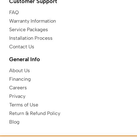
Customer Support
FAQ
Warranty Information
Service Packages
Installation Process
Contact Us
General Info
About Us
Financing
Careers
Privacy
Terms of Use
Return & Refund Policy
Blog