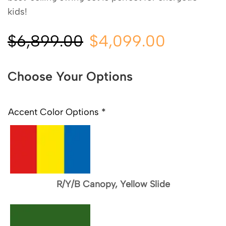
kids!
$
6,899.00
$
4,099.00
Choose Your Options
Accent Color Options
*
R/Y/B Canopy, Yellow Slide