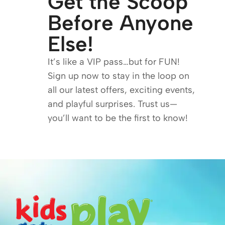
Get the Scoop
Before Anyone
Else!
It’s like a VIP pass…but for FUN!
Sign up now to stay in the loop on
all our latest offers, exciting events,
and playful surprises. Trust us—
you’ll want to be the first to know!