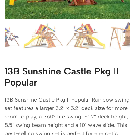
13B Sunshine Castle Pkg II
Popular
13B Sunshine Castle Pkg II Popular Rainbow swing
set features a larger 5.2’ x 5.2’ deck size for more
room to play, a 360° tire swing, 5’ 2” deck height,
8.5’ swing beam height and a 10’ wave slide. This
best-selling swing set is perfect for energetic