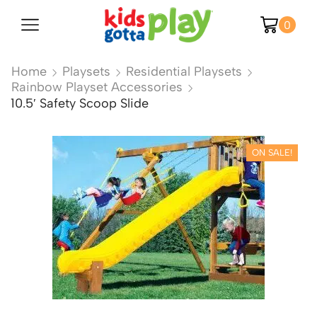
0
Home
Playsets
Residential Playsets
Rainbow Playset Accessories
10.5′ Safety Scoop Slide
ON SALE!