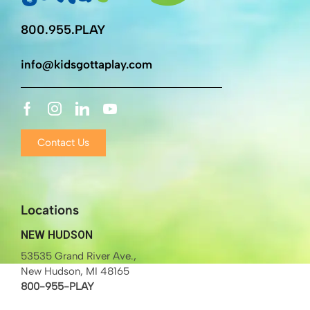
800.955.PLAY
info@kidsgottaplay.com
Contact Us
Locations
NEW HUDSON
53535 Grand River Ave.,
New Hudson, MI 48165
800-955-PLAY