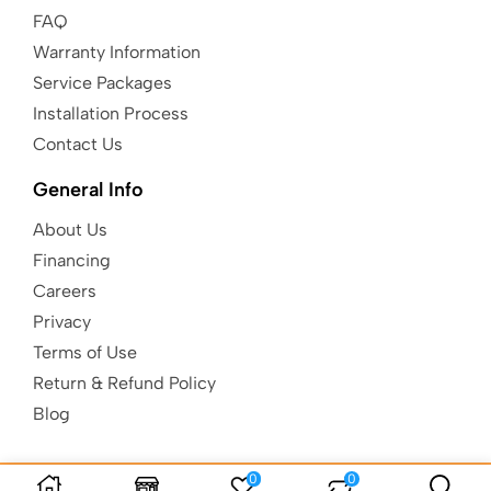
FAQ
Warranty Information
Service Packages
Installation Process
Contact Us
General Info
About Us
Financing
Careers
Privacy
Terms of Use
Return & Refund Policy
Blog
0
0
Copyright © Kids Gotta Play |
Built to
be AuSum.