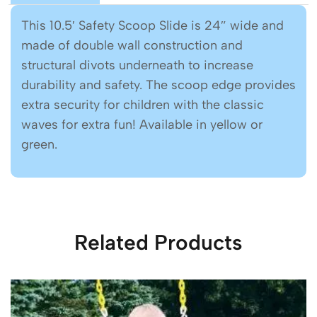
This 10.5′ Safety Scoop Slide is 24″ wide and
made of double wall construction and
structural divots underneath to increase
durability and safety. The scoop edge provides
extra security for children with the classic
waves for extra fun! Available in yellow or
green.
Related Products