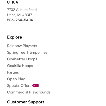
UTICA
7732 Auburn Road
Utica, MI 48317
586-254-5404
Explore
Rainbow Playsets
Springfree Trampolines
Goalsetter Hoops
Goalrilla Hoops
Parties
Open Play
Special Offers
HOT
Commercial Playgrounds
Customer Support