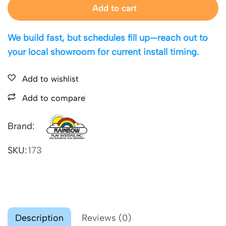
Add to cart
We build fast, but schedules fill up—reach out to
your local showroom for current install timing.
Add to wishlist
Add to compare
Brand:
SKU:
173
Description
Reviews (0)