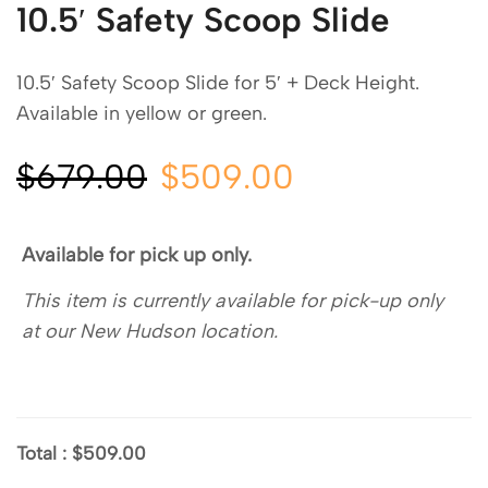
10.5′ Safety Scoop Slide
10.5′ Safety Scoop Slide for 5′ + Deck Height.
Available in yellow or green.
$
679.00
$
509.00
Available for pick up only.
This item is currently available for pick-up only
at our New Hudson location.
Total
:
$509.00