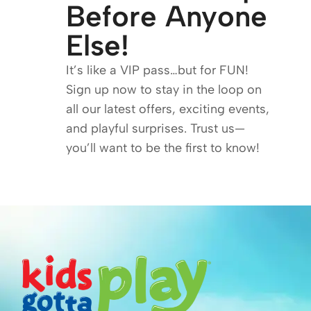
Before Anyone
Else!
It’s like a VIP pass…but for FUN!
Sign up now to stay in the loop on
all our latest offers, exciting events,
and playful surprises. Trust us—
you’ll want to be the first to know!