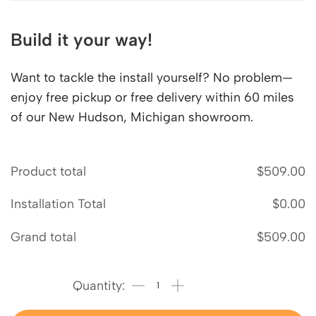
Build it your way!
Want to tackle the install yourself? No problem—
enjoy free pickup or free delivery within 60 miles
of our New Hudson, Michigan showroom.
Product total
$
509.00
Installation Total
$
0.00
Grand total
$
509.00