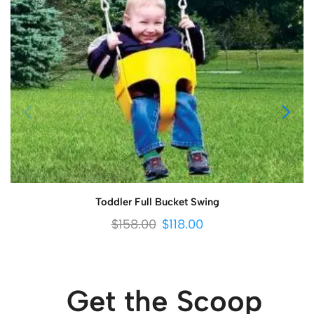
Toddler Full Bucket Swing
$
158.00
$
118.00
Get the Scoop