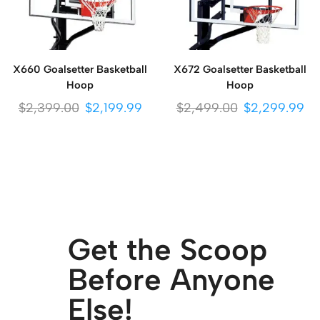
X660 Goalsetter Basketball
X672 Goalsetter Basketball
Hoop
Hoop
$
2,399.00
$
2,199.99
$
2,499.00
$
2,299.99
Get the Scoop
Before Anyone
Else!