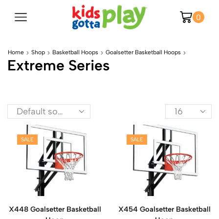
0
Home
Shop
Basketball Hoops
Goalsetter Basketball Hoops
Extreme Series
SALE
SALE
X448 Goalsetter Basketball
X454 Goalsetter Basketball