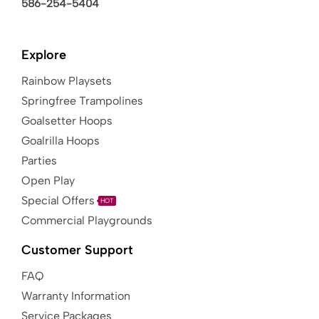
586-254-5404
Explore
Rainbow Playsets
Springfree Trampolines
Goalsetter Hoops
Goalrilla Hoops
Parties
Open Play
Special Offers
HOT
Commercial Playgrounds
Customer Support
FAQ
Warranty Information
Service Packages