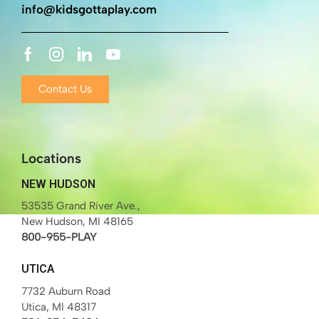
info@kidsgottaplay.com
Contact Us
Locations
NEW HUDSON
53535 Grand River Ave.,
New Hudson, MI 48165
800-955-PLAY
UTICA
7732 Auburn Road
Utica, MI 48317