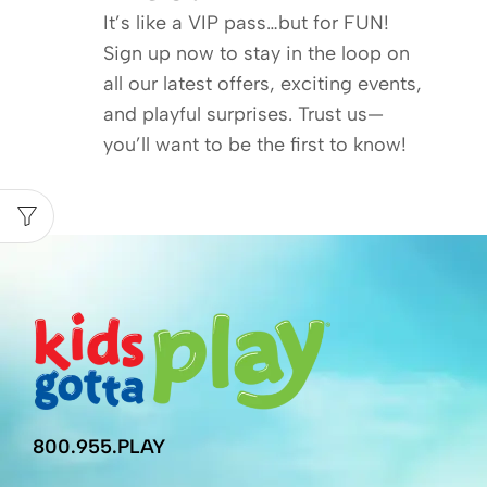
It’s like a VIP pass…but for FUN!
Sign up now to stay in the loop on
all our latest offers, exciting events,
and playful surprises. Trust us—
you’ll want to be the first to know!
800.955.PLAY