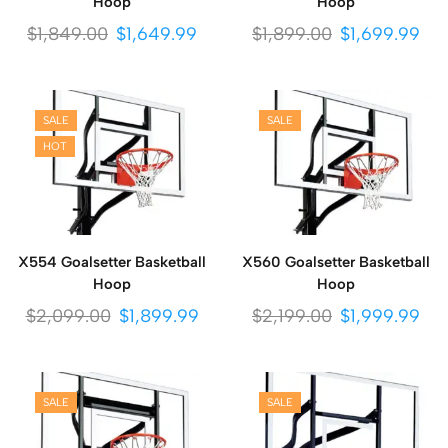
Hoop
Hoop
$
1,849.00
$
1,649.99
$
1,899.00
$
1,699.99
SALE
SALE
HOT
X554 Goalsetter Basketball
X560 Goalsetter Basketball
Hoop
Hoop
$
2,099.00
$
1,899.99
$
2,199.00
$
1,999.99
SALE
SALE