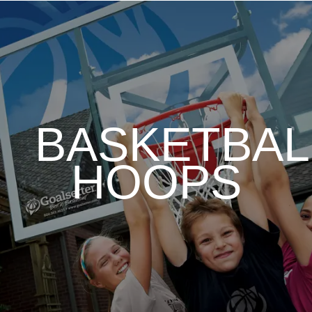
BASKETBAL
HOOPS