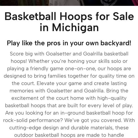
Basketball Hoops for Sale
in Michigan
Play like the pros in your own backyard!
Score big with Goalsetter and Goalrilla basketball
hoops! Whether you’re honing your skills solo or
playing a friendly game one-on-one, our hoops are
designed to bring families together for quality time on
the court. Elevate your game and create lasting
memories with Goalsetter and Goalrilla. Bring the
excitement of the court home with high-quality
basketball hoops that are built for every level of play.
Are you looking for an in-ground basketball hoop for
rock-solid performance? We’ve got you covered. With
cutting-edge design and durable materials, these
outdoor basketball hoops are made to handle