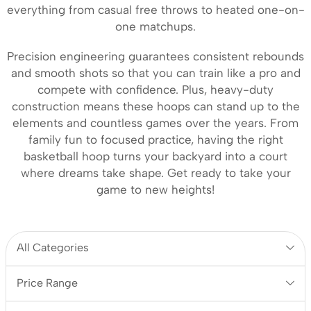
everything from casual free throws to heated one-on-
one matchups.
Precision engineering guarantees consistent rebounds
and smooth shots so that you can train like a pro and
compete with confidence. Plus, heavy-duty
construction means these hoops can stand up to the
elements and countless games over the years. From
family fun to focused practice, having the right
basketball hoop turns your backyard into a court
where dreams take shape. Get ready to take your
game to new heights!
All Categories
Price Range