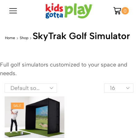
0
SkyTrak Golf Simulator
Home
Shop
Full golf simulators customized to your space and
needs.
SALE