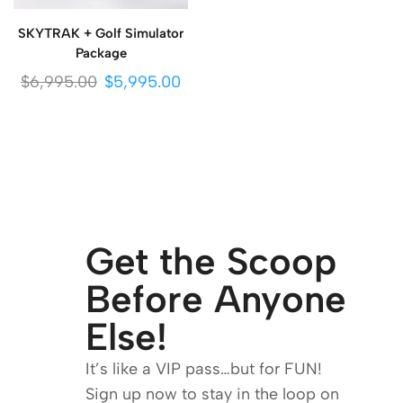
SKYTRAK + Golf Simulator
Package
$
6,995.00
$
5,995.00
Get the Scoop
Before Anyone
Else!
It’s like a VIP pass…but for FUN!
Sign up now to stay in the loop on