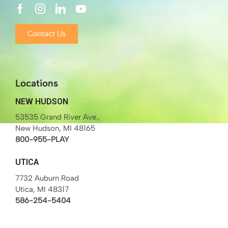
Contact Us
Locations
NEW HUDSON
53535 Grand River Ave.,
New Hudson, MI 48165
800-955-PLAY
UTICA
7732 Auburn Road
Utica, MI 48317
586-254-5404