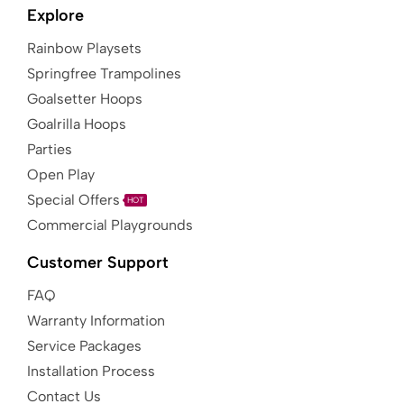
Explore
Rainbow Playsets
Springfree Trampolines
Goalsetter Hoops
Goalrilla Hoops
Parties
Open Play
Special Offers
HOT
Commercial Playgrounds
Customer Support
FAQ
Warranty Information
Service Packages
Installation Process
Contact Us