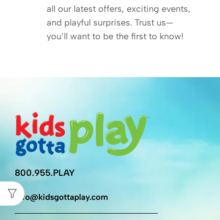
all our latest offers, exciting events,
and playful surprises. Trust us—
you’ll want to be the first to know!
800.955.PLAY
info@kidsgottaplay.com