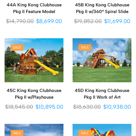
44A King Kong Clubhouse
45B King Kong Clubhouse
Pkg II Feature Model
Pkg II w/360° Spiral Slide
$
14,790.00
$
8,699.00
$
19,852.00
$
11,699.00
SALE
SALE
45C King Kong Clubhouse
45D King Kong Clubhouse
Pkg II w/Playhouse
Pkg II Work of Art
$
18,545.00
$
10,895.00
$
18,630.00
$
10,938.00
SALE
SALE