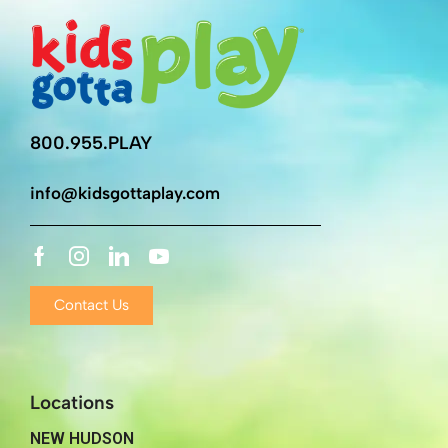
800.955.PLAY
info@kidsgottaplay.com
Contact Us
Locations
NEW HUDSON