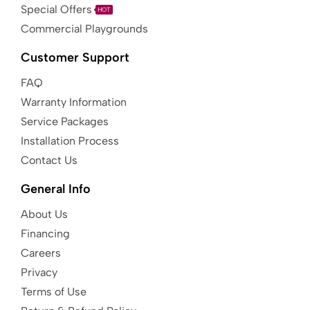
Special Offers
HOT
Commercial Playgrounds
Customer Support
FAQ
Warranty Information
Service Packages
Installation Process
Contact Us
General Info
About Us
Financing
Careers
Privacy
Terms of Use