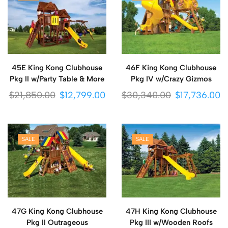
45E King Kong Clubhouse
46F King Kong Clubhouse
Pkg II w/Party Table & More
Pkg IV w/Crazy Gizmos
$
21,850.00
$
12,799.00
$
30,340.00
$
17,736.00
SALE
SALE
47G King Kong Clubhouse
47H King Kong Clubhouse
Pkg II Outrageous
Pkg III w/Wooden Roofs