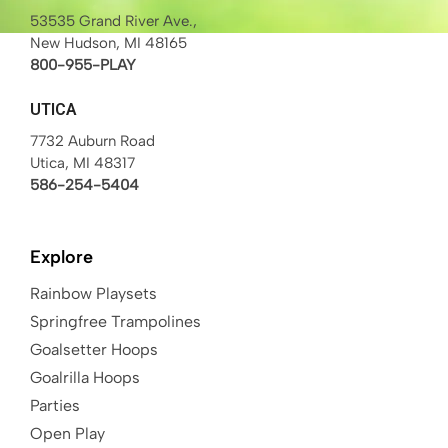
53535 Grand River Ave.,
New Hudson, MI 48165
800-955-PLAY
UTICA
7732 Auburn Road
Utica, MI 48317
586-254-5404
Explore
Rainbow Playsets
Springfree Trampolines
Goalsetter Hoops
Goalrilla Hoops
Parties
Open Play