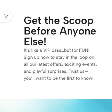
Get the Scoop
Before Anyone
Else!
It’s like a VIP pass…but for FUN!
Sign up now to stay in the loop on
all our latest offers, exciting events,
and playful surprises. Trust us—
you’ll want to be the first to know!