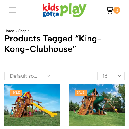
0
Home
Shop
Products Tagged “king-
Kong-Clubhouse”
SALE
SALE