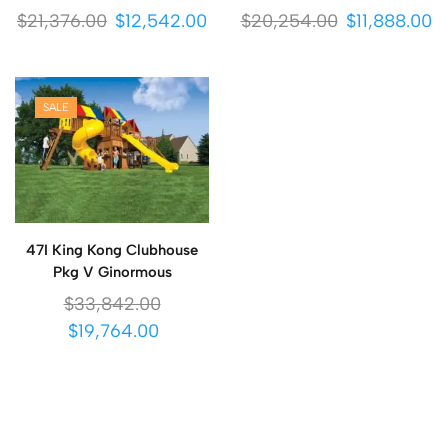
$
21,376.00
$
12,542.00
$
20,254.00
$
11,888.00
SALE
47I King Kong Clubhouse
Pkg V Ginormous
$
33,842.00
$
19,764.00