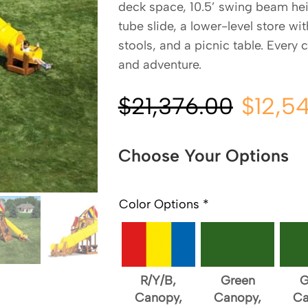
deck space, 10.5’ swing beam heig
tube slide, a lower-level store wi
stools, and a picnic table. Every 
and adventure.
$
21,376.00
$
12,5
Choose Your Options
Color Options
*
R/Y/B,
Green
G
Canopy,
Canopy,
Ca