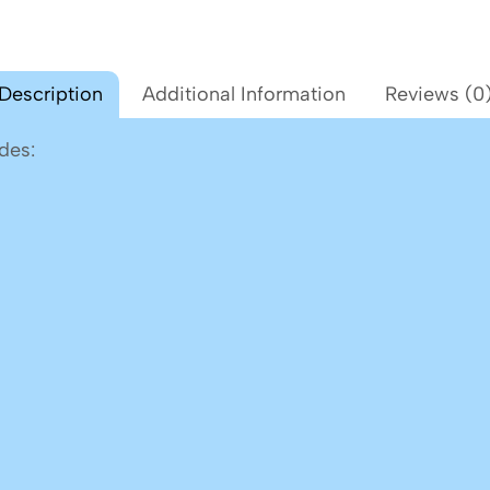
Description
Additional Information
Reviews (0
des: