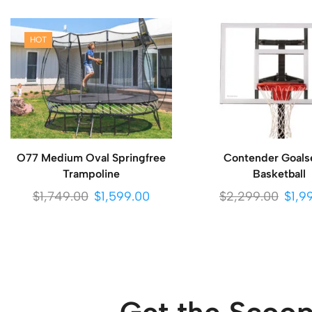
HOT
O77 Medium Oval Springfree
Contender Goals
Trampoline
Basketball
$
1,749.00
$
1,599.00
$
2,299.00
$
1,9