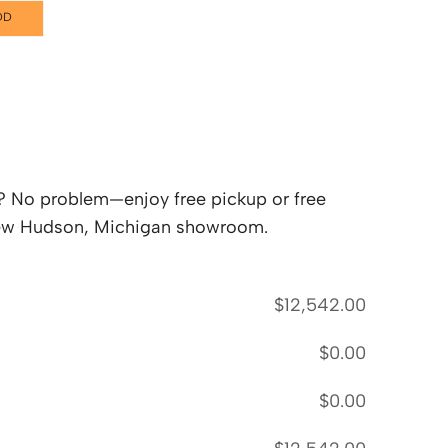
DD
lf? No problem—enjoy free pickup or free
 New Hudson, Michigan showroom.
$
12,542.00
$
0.00
$
0.00