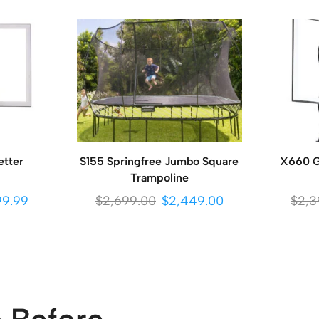
etter
S155 Springfree Jumbo Square
X660 Go
Trampoline
99.99
$
2,699.00
$
2,449.00
$
2,3