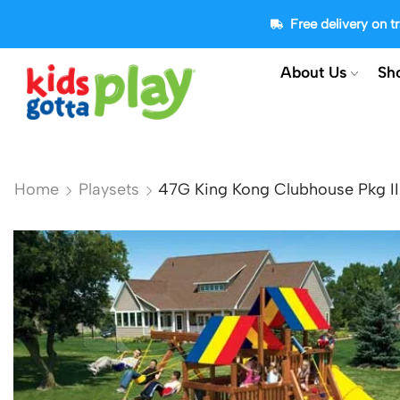
Free delivery on 
About Us
Sh
Home
Playsets
47G King Kong Clubhouse Pkg I