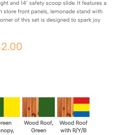
ht and 14’ safety scoop slide. It features a
th store front panels, lemonade stand with
corner of this set is designed to spark joy
42.00
reen
Wood Roof,
Wood Roof
nopy,
Green
with R/Y/B