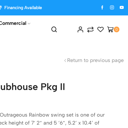
Financing Available
Commercial
0
Return to previous page
ubhouse Pkg II
Outrageous Rainbow swing set is one of our
k height of 7′ 2″ and 5 ‘6″, 5.2’ x 10.4’ of