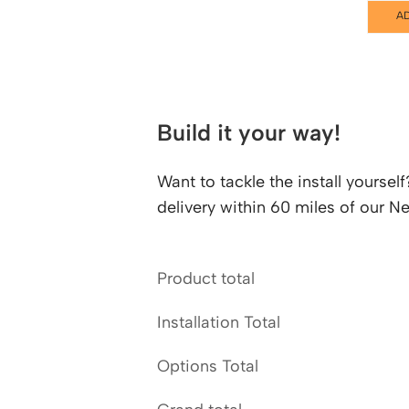
A
Build it your way!
Want to tackle the install yourse
delivery within 60 miles of our
Product total
Installation Total
Options Total