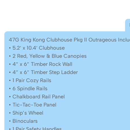
47G King Kong Clubhouse Pkg II Outrageous Inclu
• 5.2′ x 10.4′ Clubhouse
• 2 Red, Yellow & Blue Canopies
• 4″ x 6″ Timber Rock Wall
• 4″ x 6″ Timber Step Ladder
• 1 Pair Cozy Rails
• 6 Spindle Rails
• Chalkboard Rail Panel
• Tic-Tac-Toe Panel
• Ship’s Wheel
• Binoculars
• 1 Pair Safety Handles