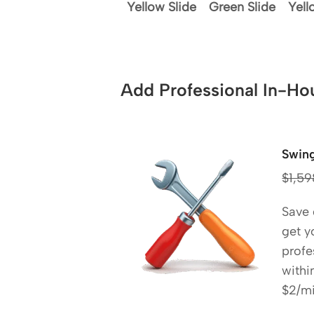
Yellow Slide
Green Slide
Yell
Add Professional In-Hou
Swing
$
1,59
Save
get y
profe
withi
$2/mi