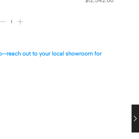
$
12,542.00
 up—reach out to your local showroom for