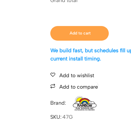
Grand total
Add to cart
We build fast, but schedules fill
current install timing.
Add to wishlist
Add to compare
Brand:
SKU:
47G