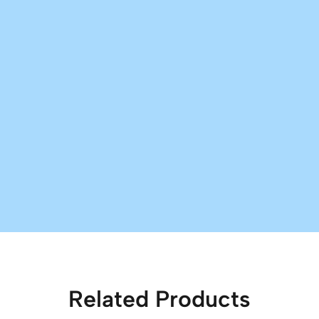
Related Products