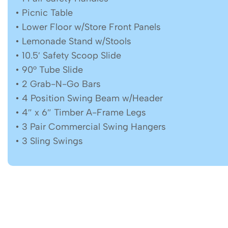
• Picnic Table
• Lower Floor w/Store Front Panels
• Lemonade Stand w/Stools
• 10.5′ Safety Scoop Slide
• 90° Tube Slide
• 2 Grab-N-Go Bars
• 4 Position Swing Beam w/Header
• 4″ x 6″ Timber A-Frame Legs
• 3 Pair Commercial Swing Hangers
• 3 Sling Swings