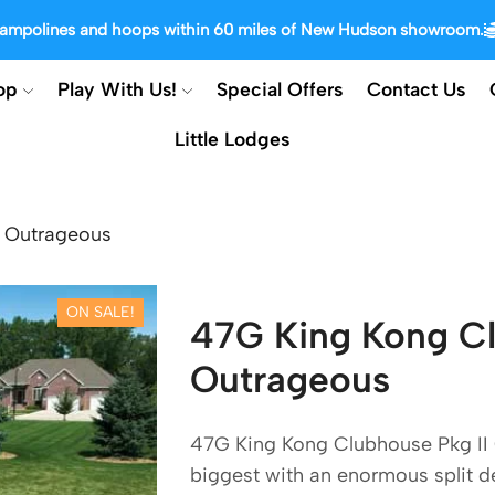
trampolines and hoops within 60 miles of New Hudson showroom.
op
Play With Us!
Special Offers
Contact Us
Little Lodges
I Outrageous
ON SALE!
47G King Kong Cl
Outrageous
47G King Kong Clubhouse Pkg II 
biggest with an enormous split dec