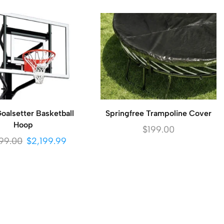
alsetter Basketball
Springfree Trampoline Cover
Hoop
$
199.00
99.00
$
2,199.99