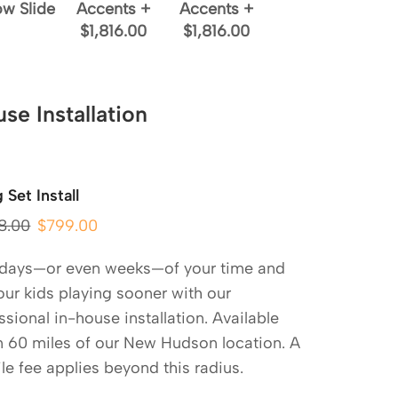
ow Slide
Accents
+
Accents
+
$1,816.00
$1,816.00
se Installation
 Set Install
8.00
$
799.00
 days—or even weeks—of your time and
our kids playing sooner with our
ssional in-house installation. Available
n 60 miles of our New Hudson location. A
le fee applies beyond this radius.