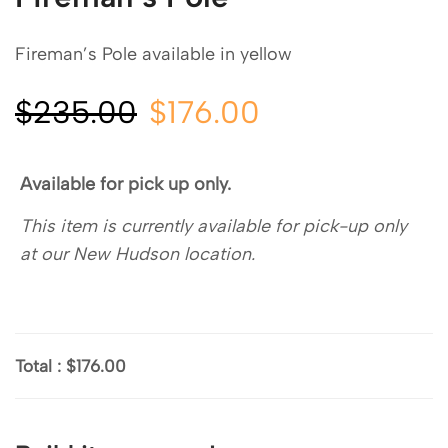
Fireman’s Pole available in yellow
$
235.00
$
176.00
Available for pick up only.
This item is currently available for pick-up only
at our New Hudson location.
Total
:
$176.00