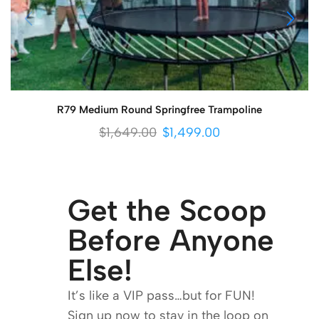
R79 Medium Round Springfree Trampoline
$
1,649.00
$
1,499.00
Get the Scoop
Before Anyone
Else!
It’s like a VIP pass…but for FUN!
Sign up now to stay in the loop on