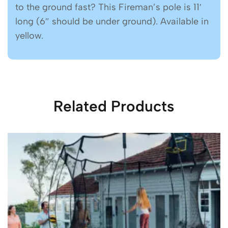
to the ground fast? This Fireman’s pole is 11′
long (6″ should be under ground). Available in
yellow.
Related Products