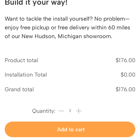
Build it your way!
Want to tackle the install yourself? No problem—
enjoy free pickup or free delivery within 60 miles
of our New Hudson, Michigan showroom.
Product total
$
176.00
Installation Total
$
0.00
Grand total
$
176.00
Add to cart