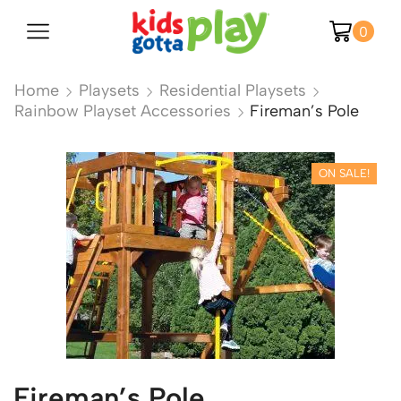
0
Home
Playsets
Residential Playsets
Rainbow Playset Accessories
Fireman’s Pole
ON SALE!
Fireman’s Pole