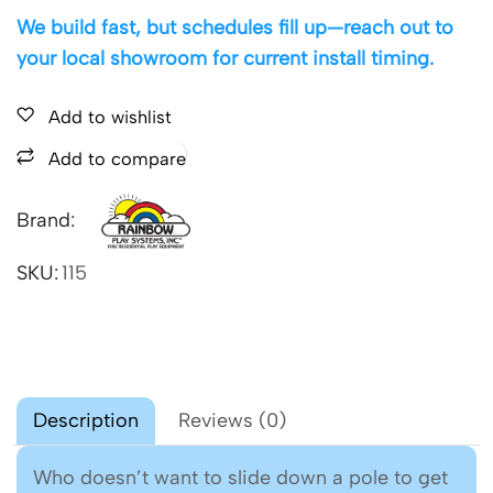
We build fast, but schedules fill up—reach out to
your local showroom for current install timing.
Add to wishlist
Add to compare
Brand:
SKU:
115
Description
Reviews (0)
Who doesn’t want to slide down a pole to get