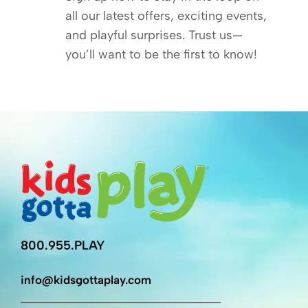
all our latest offers, exciting events,
and playful surprises. Trust us—
you’ll want to be the first to know!
800.955.PLAY
info@kidsgottaplay.com