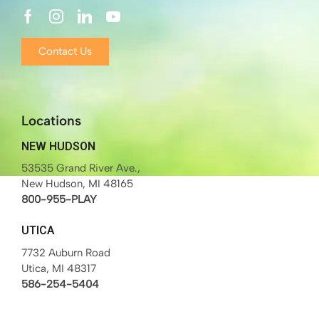
Contact Us
Locations
NEW HUDSON
53535 Grand River Ave.,
New Hudson, MI 48165
800-955-PLAY
UTICA
7732 Auburn Road
Utica, MI 48317
586-254-5404