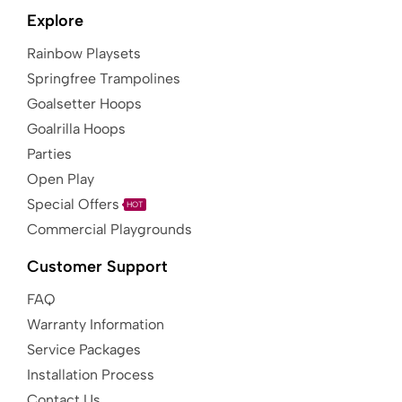
Explore
Rainbow Playsets
Springfree Trampolines
Goalsetter Hoops
Goalrilla Hoops
Parties
Open Play
Special Offers
HOT
Commercial Playgrounds
Customer Support
FAQ
Warranty Information
Service Packages
Installation Process
Contact Us