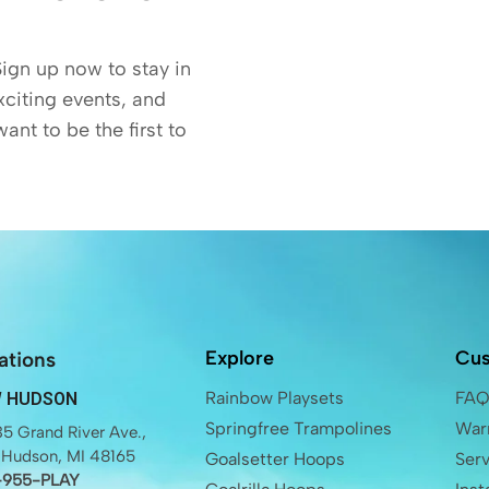
Sign up now to stay in
exciting events, and
want to be the first to
Explore
Cus
ations
Rainbow Playsets
FA
 HUDSON
Springfree Trampolines
Warr
5 Grand River Ave.,
Hudson, MI 48165
Goalsetter Hoops
Ser
-955-PLAY