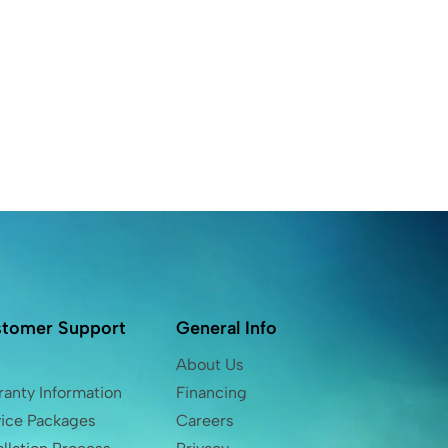
tomer Support
General Info
Q
About Us
anty Information
Financing
vice Packages
Careers