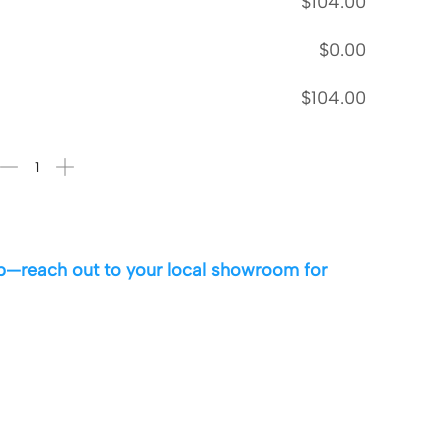
$
104.00
$
0.00
$
104.00
 up—reach out to your local showroom for