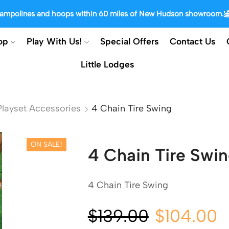
trampolines and hoops within 60 miles of New Hudson showroom.
op
Play With Us!
Special Offers
Contact Us
Little Lodges
layset Accessories
4 Chain Tire Swing
ON SALE!
4 Chain Tire Swi
4 Chain Tire Swing
$
139.00
$
104.00