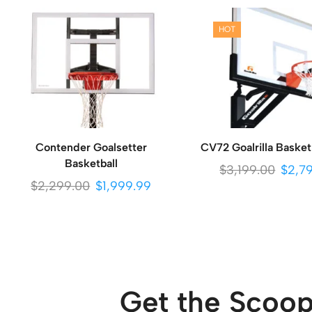
HOT
Contender Goalsetter
CV72 Goalrilla Basket
Basketball
$
3,199.00
$
2,7
$
2,299.00
$
1,999.99
Get the Scoop