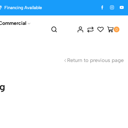
Financing Available
Commercial
0
Return to previous page
ng