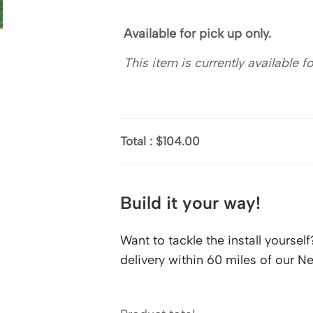
Available for pick up only.
This item is currently available 
Total
:
$104.00
Build it your way!
Want to tackle the install yourse
delivery within 60 miles of our