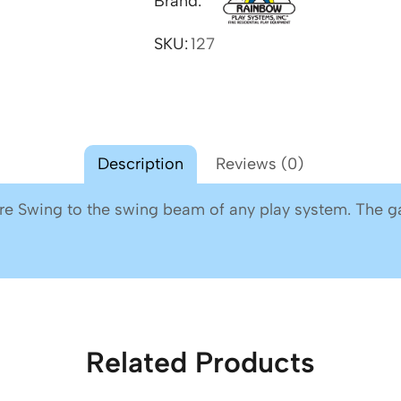
Brand:
SKU:
127
Description
Reviews (0)
ire Swing to the swing beam of any play system. The ga
Related Products