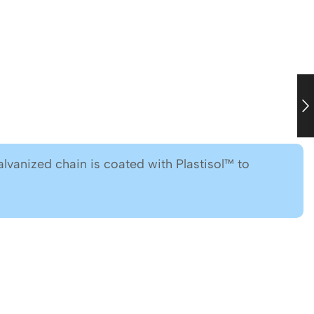
lvanized chain is coated with Plastisol™ to