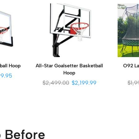
ball Hoop
All-Star Goalsetter Basketball
O92 La
Hoop
99.95
$
2,499.00
$
2,199.99
$
1,9
 Before