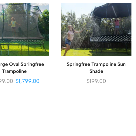
rge Oval Springfree
Springfree Trampoline Sun
Trampoline
Shade
99.00
$
1,799.00
$
199.00