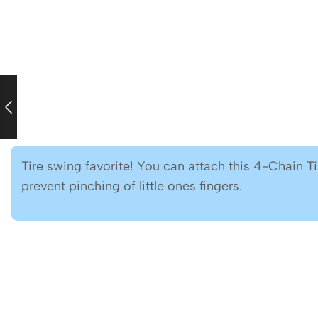
Tire swing favorite! You can attach this 4-Chain T
prevent pinching of little ones fingers.