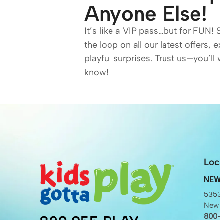
Anyone Else!
It’s like a VIP pass…but for FUN! 
the loop on all our latest offers, 
playful surprises. Trust us—you’ll 
know!
Loc
NEW
5353
New 
800