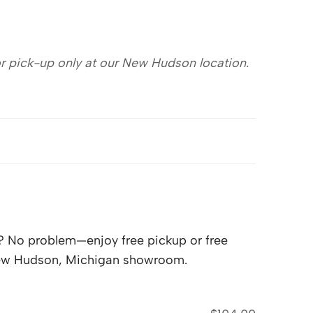
for pick-up only at our New Hudson location.
lf? No problem—enjoy free pickup or free
 New Hudson, Michigan showroom.