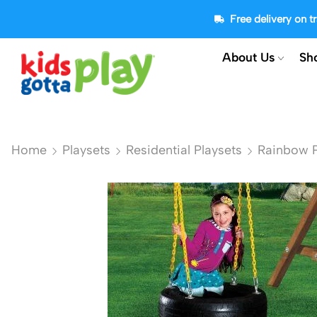
Free delivery on 
About Us
Sh
Home
Playsets
Residential Playsets
Rainbow P