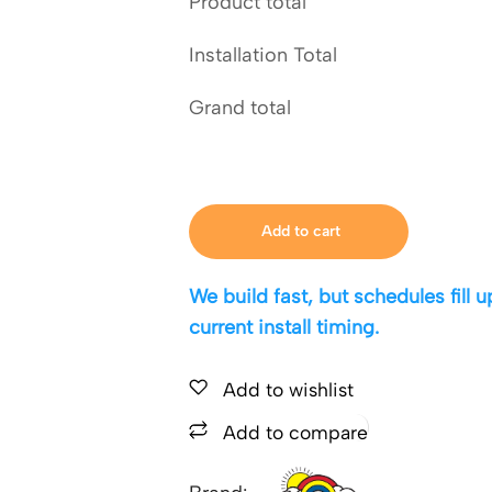
Product total
Installation Total
Grand total
Add to cart
We build fast, but schedules fill
current install timing.
Add to wishlist
Add to compare