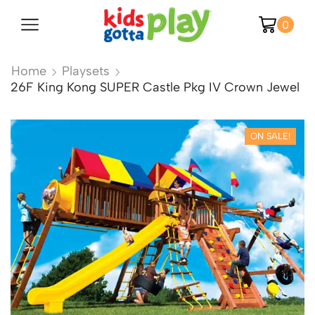
0
Home
Playsets
26F King Kong SUPER Castle Pkg IV Crown Jewel
ON SALE!