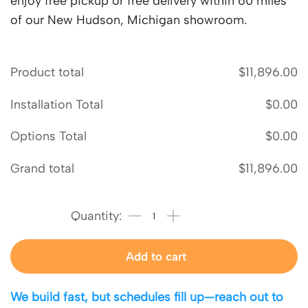
enjoy free pickup or free delivery within 60 miles
of our New Hudson, Michigan showroom.
Product total
$
11,896.00
Installation Total
$
0.00
Options Total
$
0.00
Grand total
$
11,896.00
Add to cart
We build fast, but schedules fill up—reach out to