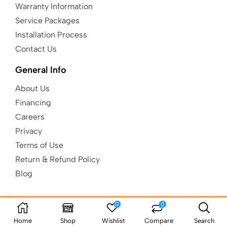
Warranty Information
Service Packages
Installation Process
Contact Us
General Info
About Us
Financing
Careers
Privacy
Terms of Use
Return & Refund Policy
Blog
0
0
Copyright © Kids Gotta Play |
Built to
be AuSum.
Home
Shop
Wishlist
Compare
Search