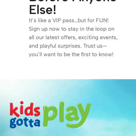
Else!
It’s like a VIP pass…but for FUN!
Sign up now to stay in the loop on
all our latest offers, exciting events,
and playful surprises. Trust us—
you’ll want to be the first to know!