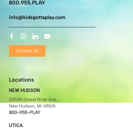
800.955.PLAY
info@kidsgottaplay.com
Contact Us
Locations
NEW HUDSON
53535 Grand River Ave.,
New Hudson, MI 48165
800-955-PLAY
UTICA