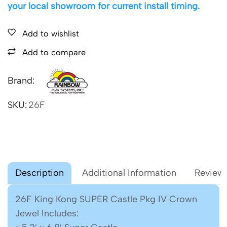
your local showroom for current install timing.
Add to wishlist
Add to compare
Brand:
SKU:
26F
Description
Additional Information
Reviews
26F King Kong SUPER Castle Pkg IV Crown
Jewel Includes: