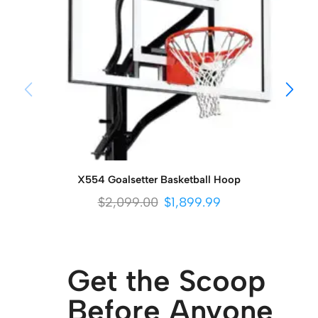
X554 Goalsetter Basketball Hoop
$
2,099.00
$
1,899.99
Get the Scoop
Before Anyone