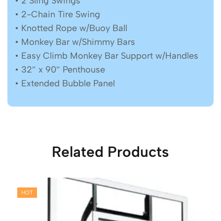
• 2 Sling Swings
• 2-Chain Tire Swing
• Knotted Rope w/Buoy Ball
• Monkey Bar w/Shimmy Bars
• Easy Climb Monkey Bar Support w/Handles
• 32″ x 90″ Penthouse
• Extended Bubble Panel
Related Products
HOT