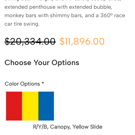
extended penthouse with extended bubble,
monkey bars with shimmy bars, and a 360º race
car tire swing.
$
20,334.00
$
11,896.00
Choose Your Options
Color Options
*
R/Y/B, Canopy, Yellow Slide