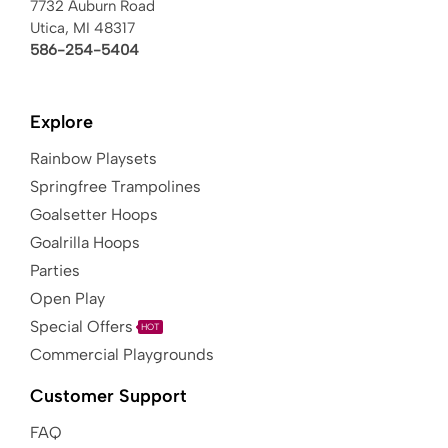
7732 Auburn Road
Utica, MI 48317
586-254-5404
Explore
Rainbow Playsets
Springfree Trampolines
Goalsetter Hoops
Goalrilla Hoops
Parties
Open Play
Special Offers
HOT
Commercial Playgrounds
Customer Support
FAQ