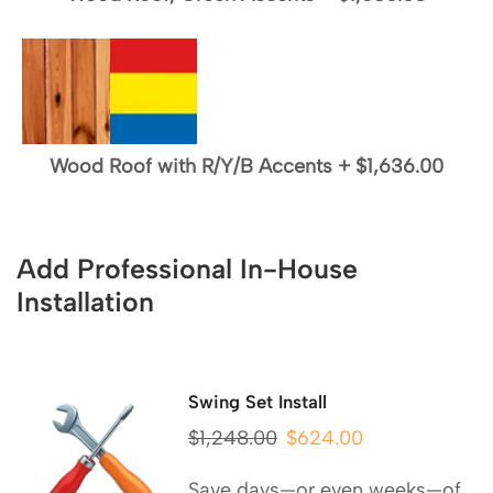
Wood Roof with R/Y/B Accents
+
$1,636.00
Add Professional In-House
Installation
Swing Set Install
$
1,248.00
$
624.00
Save days—or even weeks—of