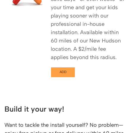
your time and get your kids
playing sooner with our
professional in-house
installation. Available within
60 miles of our New Hudson
location. A $2/mile fee
applies beyond this radius.
ADD
Build it your way!
Want to tackle the install yourself? No problem—