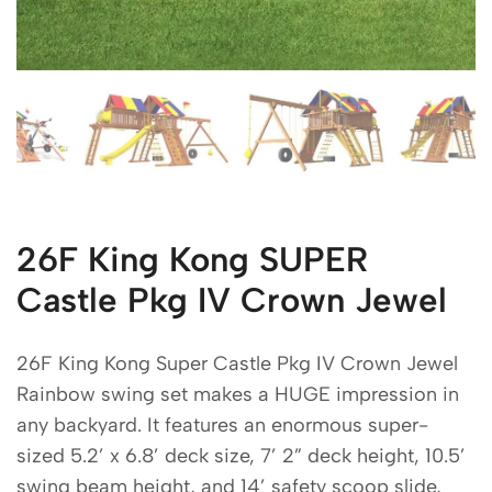
26F King Kong SUPER
Castle Pkg IV Crown Jewel
26F King Kong Super Castle Pkg IV Crown Jewel
Rainbow swing set makes a HUGE impression in
any backyard. It features an enormous super-
sized 5.2’ x 6.8’ deck size, 7’ 2” deck height, 10.5’
swing beam height, and 14’ safety scoop slide,