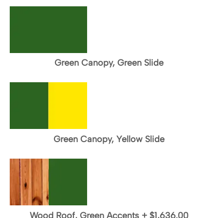
Green Canopy, Green Slide
Green Canopy, Yellow Slide
Wood Roof, Green Accents
+
$1,636.00