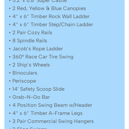
• 5.2′ x 6.8′ Super Castle
• 2 Red, Yellow & Blue Canopies
• 4″ x 6″ Timber Rock Wall Ladder
• 4″ x 6″ Timber Step/Chain Ladder
• 2 Pair Cozy Rails
• 8 Spindle Rails
• Jacob’s Rope Ladder
• 360° Race Car Tire Swing
• 2 Ship’s Wheels
• Binoculars
• Periscope
• 14′ Safety Scoop Slide
• Grab-N-Go Bar
• 4 Position Swing Beam w/Header
• 4″ x 6″ Timber A-Frame Legs
• 3 Pair Commercial Swing Hangers