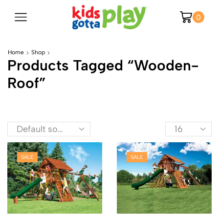
0
Home
Shop
Products Tagged “wooden-
Roof”
SALE
SALE