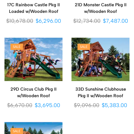
17C Rainbow Castle Pkg II
21D Monster Castle Pkg II
Loaded w/Wooden Roof
w/Wooden Roof
$
10,678.00
$
6,296.00
$
12,734.00
$
7,487.00
SALE
SALE
29D Circus Club Pkg II
33D Sunshine Clubhouse
w/Wooden Roof
Pkg II w/Wooden Roof
$
6,670.00
$
3,695.00
$
9,096.00
$
5,383.00
SALE