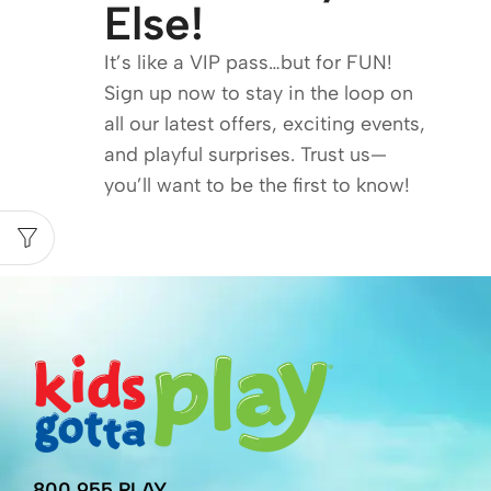
Else!
It’s like a VIP pass…but for FUN!
Sign up now to stay in the loop on
all our latest offers, exciting events,
and playful surprises. Trust us—
you’ll want to be the first to know!
800.955.PLAY