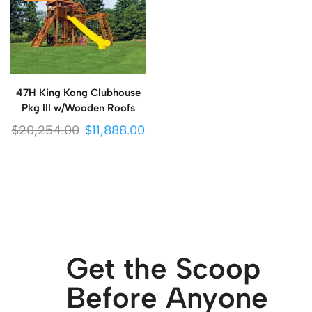
47H King Kong Clubhouse
Pkg III w/Wooden Roofs
$
20,254.00
$
11,888.00
Get the Scoop
Before Anyone