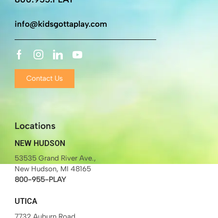
info@kidsgottaplay.com
Contact Us
Locations
NEW HUDSON
53535 Grand River Ave.,
New Hudson, MI 48165
800-955-PLAY
UTICA
7732 Auburn Road