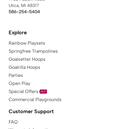
Utica, MI 48317
586-254-5404
Explore
Rainbow Playsets
Springfree Trampolines
Goalsetter Hoops
Goalrilla Hoops
Parties
Open Play
Special Offers
HOT
Commercial Playgrounds
Customer Support
FAQ