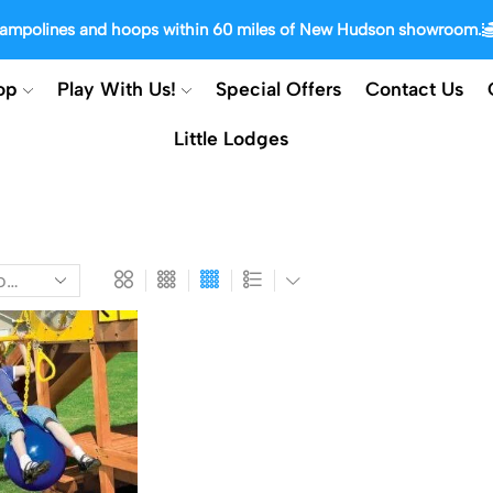
trampolines and hoops within 60 miles of New Hudson showroom.
op
Play With Us!
Special Offers
Contact Us
Little Lodges