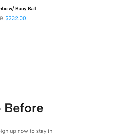
bo w/ Buoy Ball
00
$
232.00
 Before
Sign up now to stay in