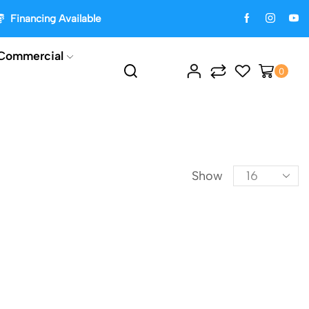
Financing Available
Commercial
0
Show