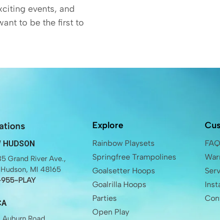
exciting events, and
want to be the first to
Explore
Cus
ations
Rainbow Playsets
FA
 HUDSON
Springfree Trampolines
Warr
5 Grand River Ave.,
Hudson, MI 48165
Goalsetter Hoops
Ser
-955-PLAY
Goalrilla Hoops
Inst
Parties
Con
CA
Open Play
 Auburn Road