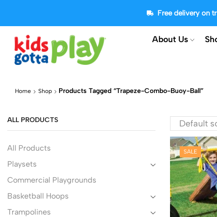
Free delivery on 
About Us
Sh
Products Tagged “trapeze-Combo-Buoy-Ball”
Home
Shop
ALL PRODUCTS
All Products
SALE
Playsets
Commercial Playgrounds
Basketball Hoops
Trampolines