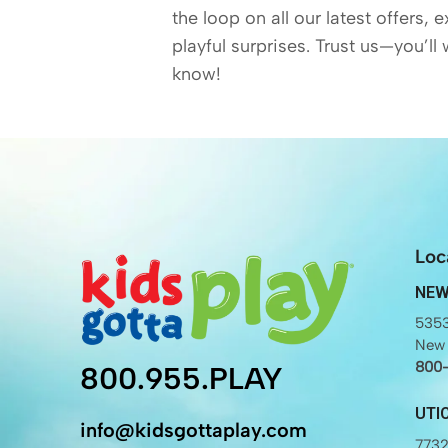
the loop on all our latest offers, 
playful surprises. Trust us—you’ll 
know!
Loc
NEW
5353
New 
800
800.955.PLAY
UTI
info@kidsgottaplay.com
7732