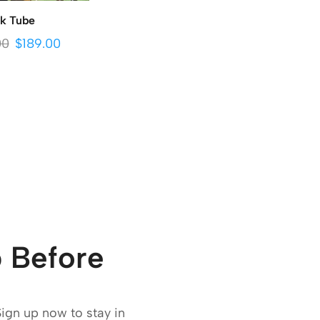
lk Tube
00
$
189.00
 Before
Sign up now to stay in