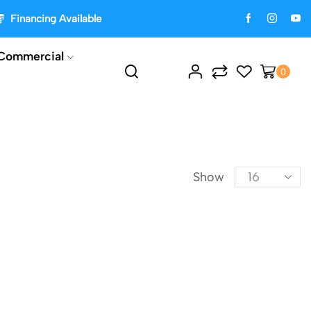
Financing Available
Commercial
0
Show