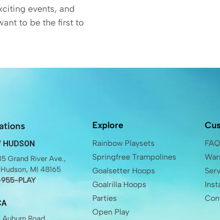
exciting events, and
want to be the first to
Explore
Cus
ations
Rainbow Playsets
FA
 HUDSON
Springfree Trampolines
Warr
5 Grand River Ave.,
Hudson, MI 48165
Goalsetter Hoops
Ser
-955-PLAY
Goalrilla Hoops
Inst
Parties
Con
CA
Open Play
 Auburn Road