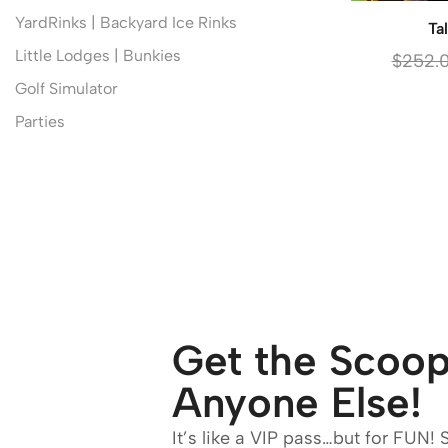
YardRinks | Backyard Ice Rinks
Ta
Little Lodges | Bunkies
$
252.
Golf Simulator
Parties
Get the Scoop
Anyone Else!
It’s like a VIP pass…but for FUN! 