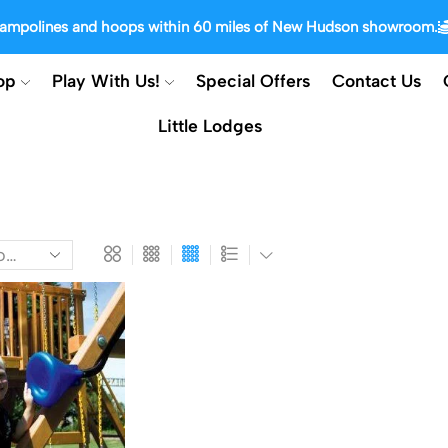
trampolines and hoops within 60 miles of New Hudson showroom.
op
Play With Us!
Special Offers
Contact Us
Little Lodges