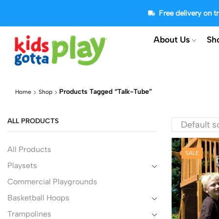
Free delivery on 
About Us
Sh
Products Tagged “talk-Tube”
Home
Shop
ALL PRODUCTS
All Products
SALE
Playsets
Commercial Playgrounds
Basketball Hoops
Trampolines