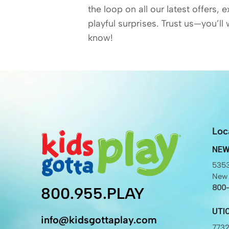
the loop on all our latest offers, 
playful surprises. Trust us—you’ll 
know!
Loc
NEW
5353
New 
800
800.955.PLAY
UTI
info@kidsgottaplay.com
7732