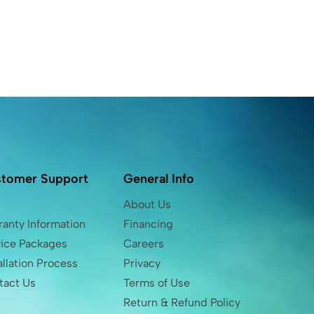
tomer Support
General Info
Q
About Us
anty Information
Financing
vice Packages
Careers
allation Process
Privacy
tact Us
Terms of Use
Return & Refund Policy