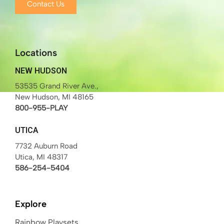
Contact Us
Locations
NEW HUDSON
53535 Grand River Ave.,
New Hudson, MI 48165
800-955-PLAY
UTICA
7732 Auburn Road
Utica, MI 48317
586-254-5404
Explore
Rainbow Playsets