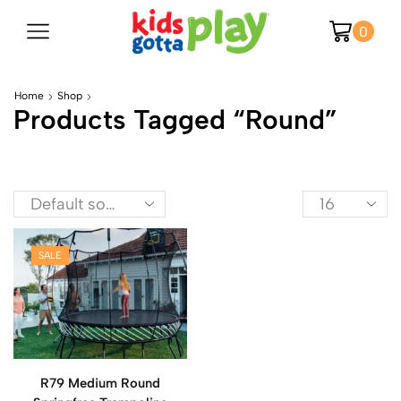
0
Home
Shop
Products Tagged “round”
SALE
R79 Medium Round