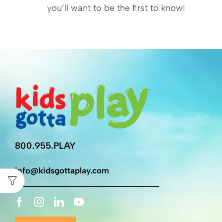
you’ll want to be the first to know!
800.955.PLAY
info@kidsgottaplay.com