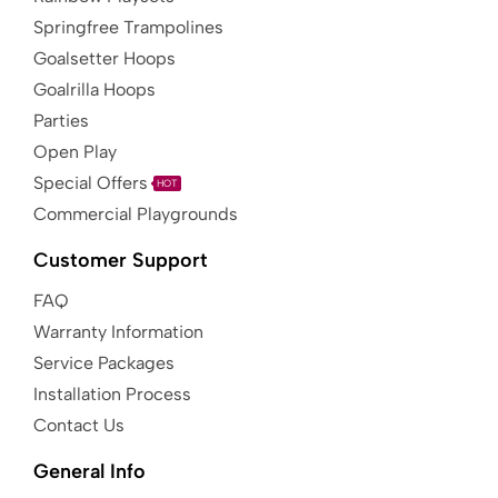
Springfree Trampolines
Goalsetter Hoops
Goalrilla Hoops
Parties
Open Play
Special Offers
HOT
Commercial Playgrounds
Customer Support
FAQ
Warranty Information
Service Packages
Installation Process
Contact Us
General Info