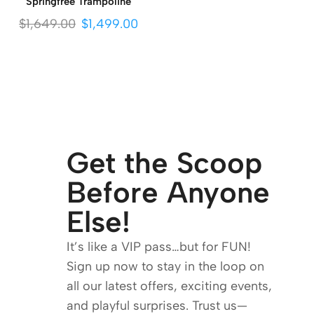
Springfree Trampoline
$
1,649.00
$
1,499.00
Get the Scoop
Before Anyone
Else!
It’s like a VIP pass…but for FUN!
Sign up now to stay in the loop on
all our latest offers, exciting events,
and playful surprises. Trust us—