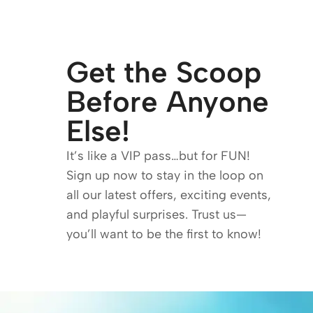
Get the Scoop
Before Anyone
Else!
It’s like a VIP pass…but for FUN!
Sign up now to stay in the loop on
all our latest offers, exciting events,
and playful surprises. Trust us—
you’ll want to be the first to know!