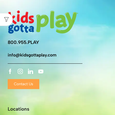
800.955.PLAY
info@kidsgottaplay.com
Contact Us
Locations