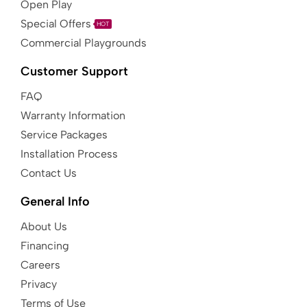
Open Play
Special Offers
HOT
Commercial Playgrounds
Customer Support
FAQ
Warranty Information
Service Packages
Installation Process
Contact Us
General Info
About Us
Financing
Careers
Privacy
Terms of Use