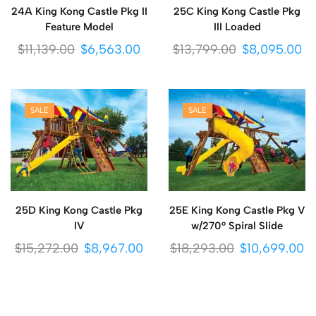
24A King Kong Castle Pkg II
25C King Kong Castle Pkg
Feature Model
III Loaded
$
11,139.00
$
6,563.00
$
13,799.00
$
8,095.00
SALE
SALE
25D King Kong Castle Pkg
25E King Kong Castle Pkg V
IV
w/270° Spiral Slide
$
15,272.00
$
8,967.00
$
18,293.00
$
10,699.00