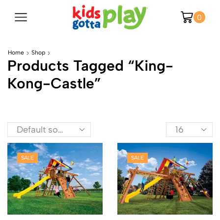
0
Home
Shop
Products Tagged “king-
Kong-Castle”
SALE
SALE