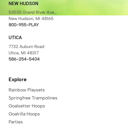
NEW HUDSON
53535 Grand River Ave.,
New Hudson, MI 48165
800-955-PLAY
UTICA
7732 Auburn Road
Utica, MI 48317
586-254-5404
Explore
Rainbow Playsets
Springfree Trampolines
Goalsetter Hoops
Goalrilla Hoops
Parties