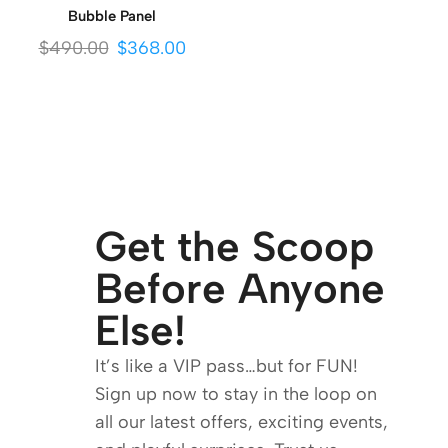
Bubble Panel
$
490.00
$
368.00
Get the Scoop
Before Anyone
Else!
It’s like a VIP pass…but for FUN!
Sign up now to stay in the loop on
all our latest offers, exciting events,