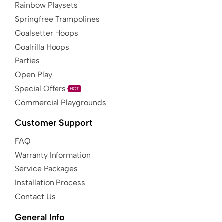
Rainbow Playsets
Springfree Trampolines
Goalsetter Hoops
Goalrilla Hoops
Parties
Open Play
Special Offers
HOT
Commercial Playgrounds
Customer Support
FAQ
Warranty Information
Service Packages
Installation Process
Contact Us
General Info