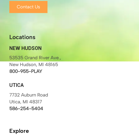
Contact Us
Locations
NEW HUDSON
53535 Grand River Ave.,
New Hudson, MI 48165
800-955-PLAY
UTICA
7732 Auburn Road
Utica, MI 48317
586-254-5404
Explore