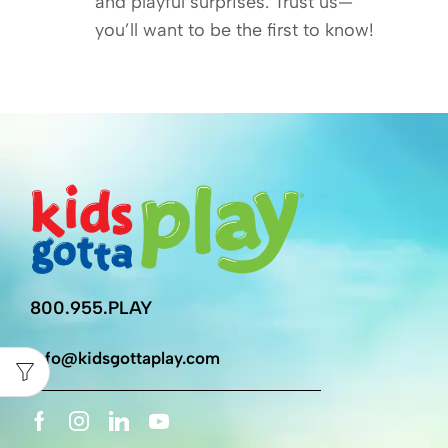
and playful surprises. Trust us—
you’ll want to be the first to know!
800.955.PLAY
info@kidsgottaplay.com