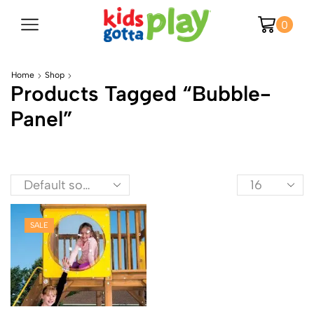
0
Home
Shop
Products Tagged “bubble-
Panel”
SALE