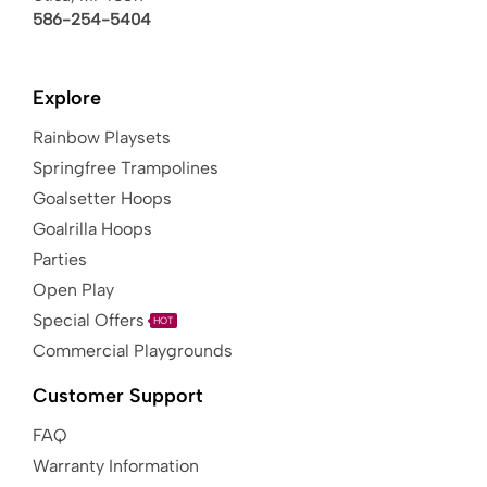
586-254-5404
Explore
Rainbow Playsets
Springfree Trampolines
Goalsetter Hoops
Goalrilla Hoops
Parties
Open Play
Special Offers
HOT
Commercial Playgrounds
Customer Support
FAQ
Warranty Information