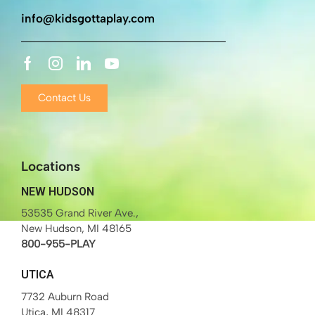
info@kidsgottaplay.com
Contact Us
Locations
NEW HUDSON
53535 Grand River Ave.,
New Hudson, MI 48165
800-955-PLAY
UTICA
7732 Auburn Road
Utica, MI 48317