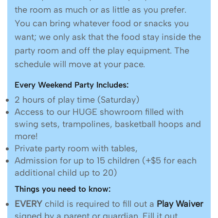
the room as much or as little as you prefer.
You can bring whatever food or snacks you
want; we only ask that the food stay inside the
party room and off the play equipment. The
schedule will move at your pace.
Every Weekend Party Includes:
2 hours of play time (Saturday)
Access to our HUGE showroom filled with
swing sets, trampolines, basketball hoops and
more!
Private party room with tables,
Admission for up to 15 children (+$5 for each
additional child up to 20)
Things you need to know:
EVERY
child is required to fill out a
Play Waiver
signed by a parent or guardian. Fill it out