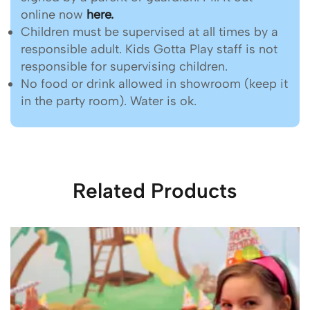
online now
here.
Children must be supervised at all times by a
responsible adult. Kids Gotta Play staff is not
responsible for supervising children.
No food or drink allowed in showroom (keep it
in the party room). Water is ok.
Related Products