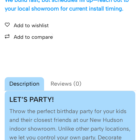
your local showroom for current install timing.
Add to wishlist
Add to compare
Description
Reviews (0)
LET’S PARTY!
Throw the perfect birthday party for your kids
and their closest friends at our New Hudson
indoor showroom. Unlike other party locations,
we let you control your own party. Decorate