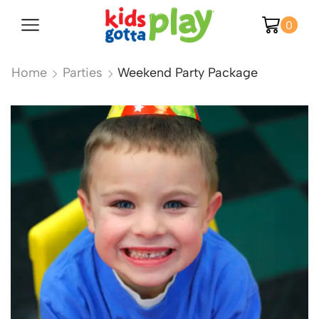
0
Home
Parties
Weekend Party Package