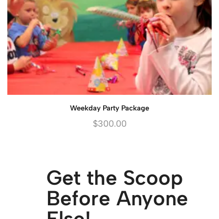
Weekday Party Package
$
300.00
Get the Scoop
Before Anyone
Else!