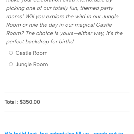
picking one of our totally fun, themed party
rooms! Will you explore the wild in our Jungle
Room or rule the day in our magical Castle
Room? The choice is yours—either way, it’s the
perfect backdrop for birthd
Castle Room
Jungle Room
Total
:
$350.00
We build fast, but schedules fill up—reach out to