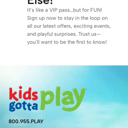
It’s like a VIP pass…but for FUN!
Sign up now to stay in the loop on
all our latest offers, exciting events,
and playful surprises. Trust us—
you’ll want to be the first to know!
800.955.PLAY