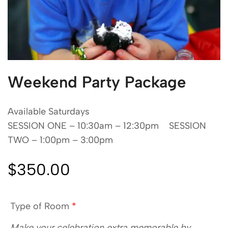
Weekend Party Package
Available Saturdays
SESSION ONE – 10:30am – 12:30pm SESSION
TWO – 1:00pm – 3:00pm
$
350.00
Type of Room
*
Make your celebration extra memorable by