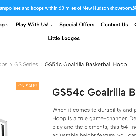
trampolines and hoops within 60 miles of New Hudson showroom.
op
Play With Us!
Special Offers
Contact Us
Little Lodges
ops
GS Series
GS54c Goalrilla Basketball Hoop
ON SALE!
GS54c Goalrilla 
When it comes to durability and 
Hoop is a true game-changer. Des
play and the elements, this 54-inc
adjustable height feature, you ca