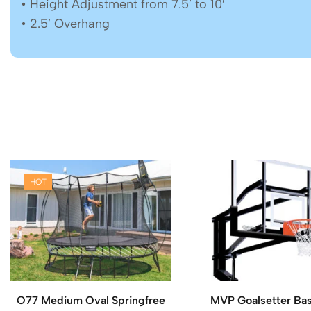
• Height Adjustment from 7.5′ to 10′
• 2.5′ Overhang
HOT
O77 Medium Oval Springfree
MVP Goalsetter Bas