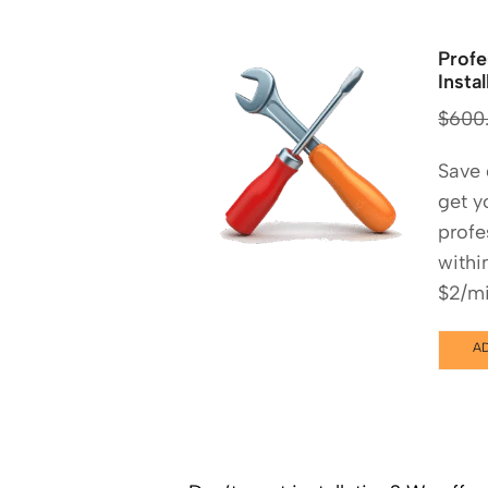
Profe
Instal
$
600
Save
get y
profe
withi
$2/mi
A