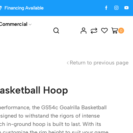
Financing Available
Commercial
0
Return to previous page
Basketball Hoop
performance, the GS54c Goalrilla Basketball
igned to withstand the rigors of intense
h in-ground hoop is built to last. With its
n customize the rim height to suit your game