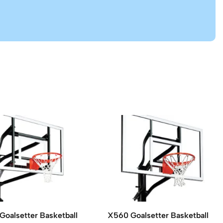
Goalsetter Basketball
X560 Goalsetter Basketball