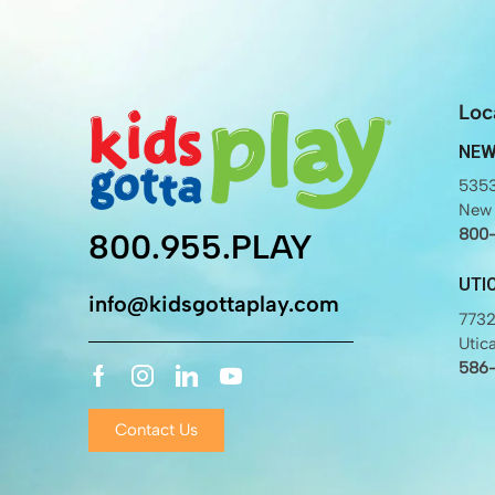
Loc
NEW
5353
New 
800
800.955.PLAY
UTI
info@kidsgottaplay.com
7732
Utic
586
Contact Us