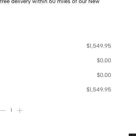
 free delivery within 60 miles of our New
$
1,549.95
$
0.00
$
0.00
$
1,549.95