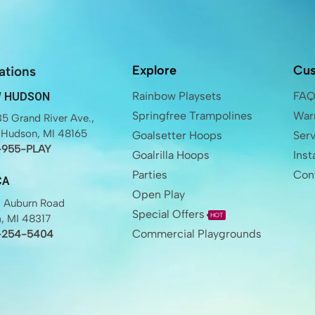
Explore
Cus
ations
Rainbow Playsets
FA
 HUDSON
Springfree Trampolines
Warr
5 Grand River Ave.,
Hudson, MI 48165
Goalsetter Hoops
Ser
-955-PLAY
Goalrilla Hoops
Inst
Parties
Con
CA
Open Play
 Auburn Road
Special Offers
HOT
a, MI 48317
Commercial Playgrounds
-254-5404