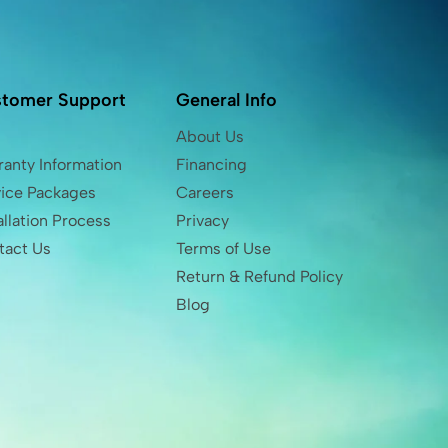
tomer Support
General Info
Q
About Us
anty Information
Financing
vice Packages
Careers
allation Process
Privacy
tact Us
Terms of Use
Return & Refund Policy
Blog