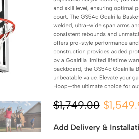
and skill level, ensuring optimal
court. The GS54c Goalrilla Baske
welded, ultra-wide span arms and 
consistent rebounds and unmatche
offers pro-style performance and 
construction provides added prot
by a Goalrilla limited lifetime wa
backboard, the GS54c Goalrilla 
unbeatable value. Elevate your g
Hoop—the ultimate choice for ou
$
1,749.00
$
1,549
Add Delivery & Installat