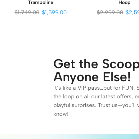
Trampoline
Hoop
$
1,749.00
$
1,599.00
$
2,999.00
$
2,5
Get the Scoop
Anyone Else!
It’s like a VIP pass…but for FUN! 
the loop on all our latest offers, 
playful surprises. Trust us—you’ll 
know!