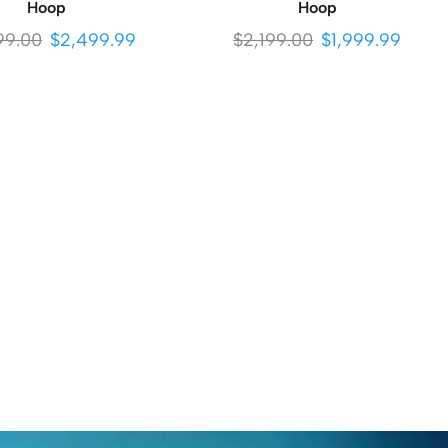
Hoop
Hoop
99.00
$
2,499.99
$
2,199.00
$
1,999.99