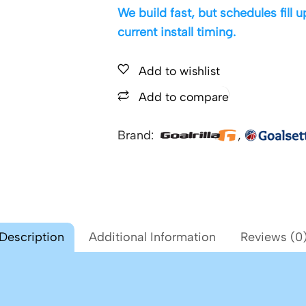
We build fast, but schedules fill
current install timing.
Add to wishlist
Add to compare
Brand:
,
Description
Additional Information
Reviews (0