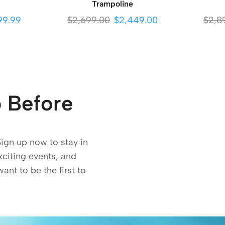
Trampoline
99.99
$
2,699.00
$
2,449.00
$
2,8
 Before
Sign up now to stay in
exciting events, and
want to be the first to