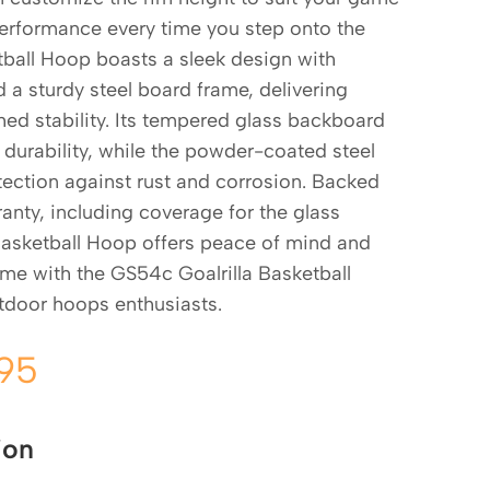
 performance every time you step onto the
tball Hoop boasts a sleek design with
a sturdy steel board frame, delivering
d stability. Its tempered glass backboard
durability, while the powder-coated steel
ection against rust and corrosion. Backed
rranty, including coverage for the glass
Basketball Hoop offers peace of mind and
ame with the GS54c Goalrilla Basketball
tdoor hoops enthusiasts.
.95
ion