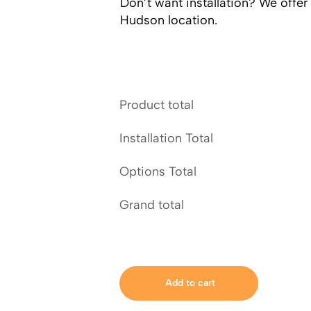
Don’t want installation? We offer
Hudson location.
Product total
Installation Total
Options Total
Grand total
Add to cart