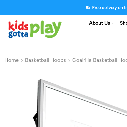
Free delivery on 
About Us
Sh
Home
Basketball Hoops
Goalrilla Basketball Ho