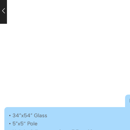
• 34”x54” Glass
• 5”x5″ Pole