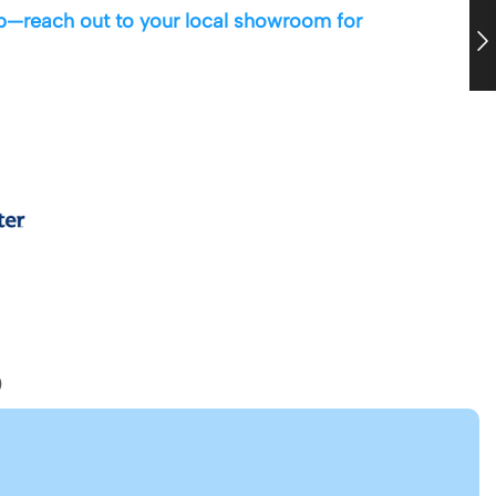
 up—reach out to your local showroom for
)