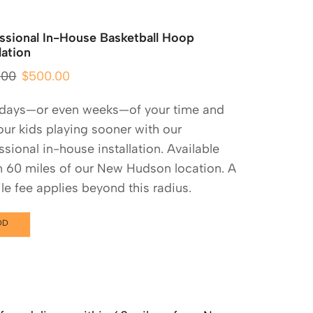
ssional In-House Basketball Hoop
lation
.00
$
500.00
 days—or even weeks—of your time and
our kids playing sooner with our
ssional in-house installation. Available
n 60 miles of our New Hudson location. A
le fee applies beyond this radius.
DD