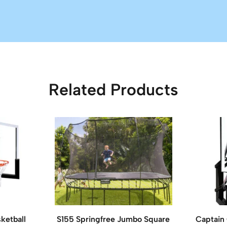
Related Products
ketball
S155 Springfree Jumbo Square
Captain 