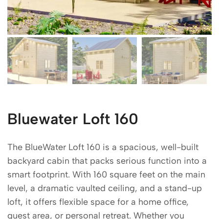
Bluewater Loft 160
The BlueWater Loft 160 is a spacious, well-built
backyard cabin that packs serious function into a
smart footprint. With 160 square feet on the main
level, a dramatic vaulted ceiling, and a stand-up
loft, it offers flexible space for a home office,
guest area, or personal retreat. Whether you