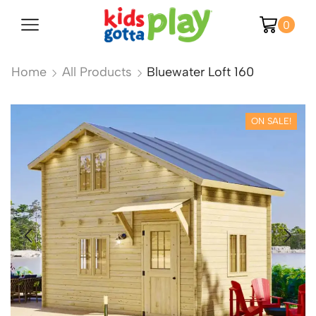
0
Home
All Products
Bluewater Loft 160
ON SALE!