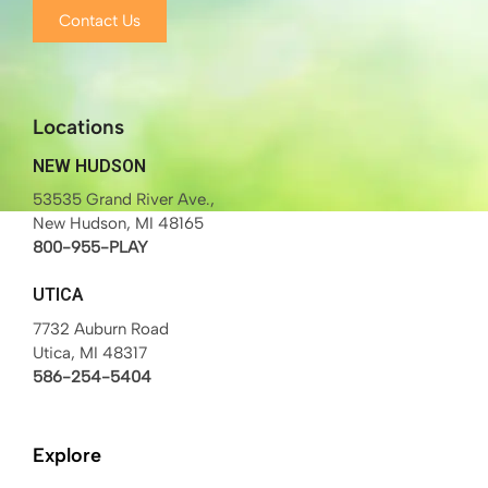
Contact Us
Locations
NEW HUDSON
53535 Grand River Ave.,
New Hudson, MI 48165
800-955-PLAY
UTICA
7732 Auburn Road
Utica, MI 48317
586-254-5404
Explore