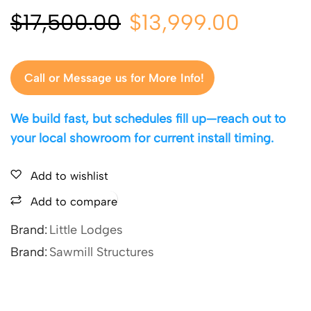
$
17,500.00
$
13,999.00
Call or Message us for More Info!
We build fast, but schedules fill up—reach out to
your local showroom for current install timing.
Add to wishlist
Add to compare
Brand:
Little Lodges
Brand:
Sawmill Structures