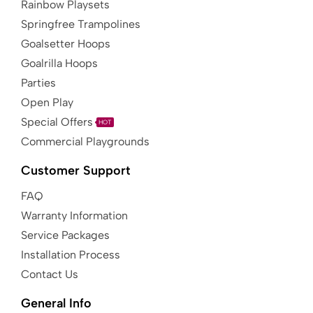
Rainbow Playsets
Springfree Trampolines
Goalsetter Hoops
Goalrilla Hoops
Parties
Open Play
Special Offers
HOT
Commercial Playgrounds
Customer Support
FAQ
Warranty Information
Service Packages
Installation Process
Contact Us
General Info