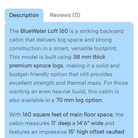
Description
Reviews (0)
The
BlueWater Loft 160
is a striking backyard
cabin that delivers big space and strong
construction in a smart, versatile footprint.
This model is built using
38 mm thick
premium spruce logs
, making it a solid and
budget-friendly option that still provides
excellent strength and thermal mass. For those
wanting an even heavier build, this cabin is
also available in a
70 mm log option
.
With
160 square feet of main floor space
, the
cabin measures
11’ deep x 14’6” wide
and
features an impressive
15’ high offset vaulted