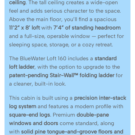
ceiling
. The tall ceiling creates a wide-open
feel and adds serious character to the space.
Above the main floor, you’ll find a spacious
11’2” x 8’ loft
with
7’4” of standing headroom
and a full-size, operable window — perfect for
sleeping space, storage, or a cozy retreat.
The BlueWater Loft 160 includes a
standard
loft ladder
, with the option to upgrade to the
patent-pending Stair-Wall™ folding ladder
for
a cleaner, built-in look.
This cabin is built using a
precision inter-stack
log system
and features a modern profile with
square-end logs
. Premium
double-pane
windows and doors
come standard, along
with
solid pine tongue-and-groove floors and