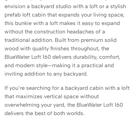
envision a backyard studio with a loft or a stylish
prefab loft cabin that expands your living space,
this bunkie with a loft makes it easy to expand
without the construction headaches of a
traditional addition. Built from premium solid
wood with quality finishes throughout, the
BlueWater Loft 160 delivers durability, comfort,
and modern style—making it a practical and
inviting addition to any backyard.
If you’re searching for a backyard cabin with a loft
that maximizes vertical space without
overwhelming your yard, the BlueWater Loft 160
delivers the best of both worlds.