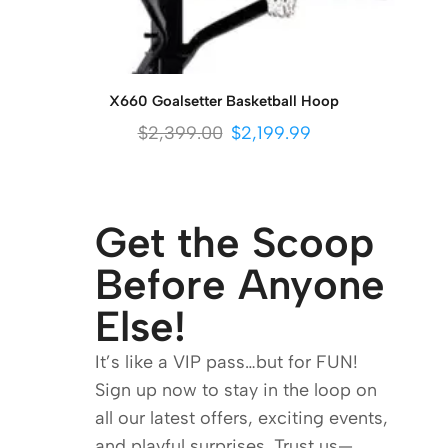
X660 Goalsetter Basketball Hoop
$
2,399.00
$
2,199.99
Get the Scoop
Before Anyone
Else!
It’s like a VIP pass…but for FUN!
Sign up now to stay in the loop on
all our latest offers, exciting events,
and playful surprises. Trust us—