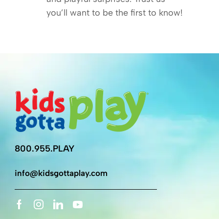
you’ll want to be the first to know!
800.955.PLAY
info@kidsgottaplay.com