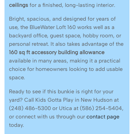
ceilings
for a finished, long-lasting interior.
Bright, spacious, and designed for years of
use, the BlueWater Loft 160 works well as a
backyard office, guest space, hobby room, or
personal retreat. It also takes advantage of the
160 sq ft accessory building allowance
available in many areas, making it a practical
choice for homeowners looking to add usable
space.
Ready to see if this bunkie is right for your
yard? Call Kids Gotta Play in New Hudson at
(248) 486-5300 or Utica at (586) 254-5404,
or connect with us through our
contact page
today.