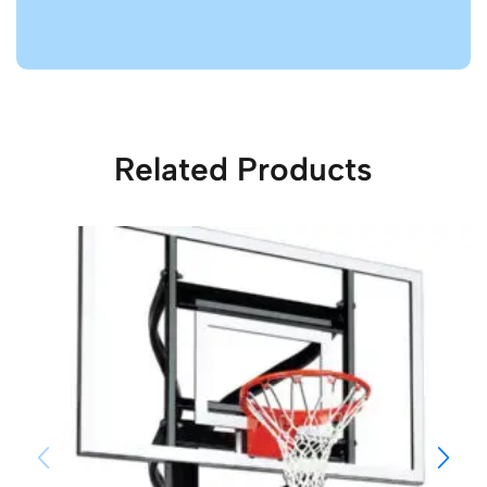
Related Products