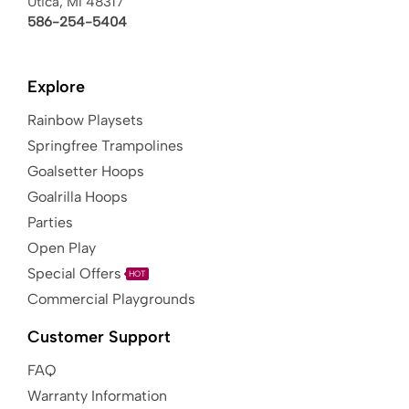
Utica, MI 48317
586-254-5404
Explore
Rainbow Playsets
Springfree Trampolines
Goalsetter Hoops
Goalrilla Hoops
Parties
Open Play
Special Offers
HOT
Commercial Playgrounds
Customer Support
FAQ
Warranty Information