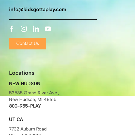
info@kidsgottaplay.com
Contact Us
Locations
NEW HUDSON
53535 Grand River Ave.,
New Hudson, MI 48165
800-955-PLAY
UTICA
7732 Auburn Road