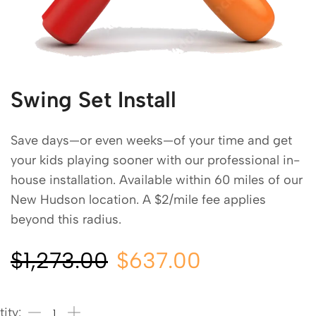
Swing Set Install
Save days—or even weeks—of your time and get
your kids playing sooner with our professional in-
house installation. Available within 60 miles of our
New Hudson location. A $2/mile fee applies
beyond this radius.
$
1,273.00
$
637.00