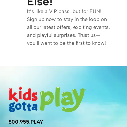
Else!
It’s like a VIP pass…but for FUN!
Sign up now to stay in the loop on
all our latest offers, exciting events,
and playful surprises. Trust us—
you’ll want to be the first to know!
800.955.PLAY