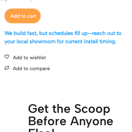
Add to cart
We build fast, but schedules fill up—reach out to
your local showroom for current install timing.
Add to wishlist
Add to compare
Get the Scoop
Before Anyone