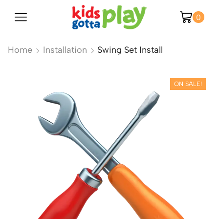
0
Home
Installation
Swing Set Install
ON SALE!