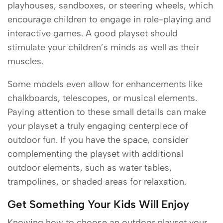
playhouses, sandboxes, or steering wheels, which
encourage children to engage in role-playing and
interactive games. A good playset should
stimulate your children’s minds as well as their
muscles.
Some models even allow for enhancements like
chalkboards, telescopes, or musical elements.
Paying attention to these small details can make
your playset a truly engaging centerpiece of
outdoor fun. If you have the space, consider
complementing the playset with additional
outdoor elements, such as water tables,
trampolines, or shaded areas for relaxation.
Get Something Your Kids Will Enjoy
Knowing how to choose an outdoor playset your