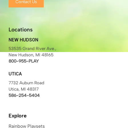
Contact Us
Locations
NEW HUDSON
53535 Grand River Ave.,
New Hudson, MI 48165
800-955-PLAY
UTICA
7732 Auburn Road
Utica, MI 48317
586-254-5404
Explore
Rainbow Playsets