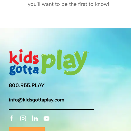
you’ll want to be the first to know!
800.955.PLAY
info@kidsgottaplay.com