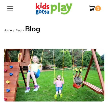
0
Blog
Home
Blog