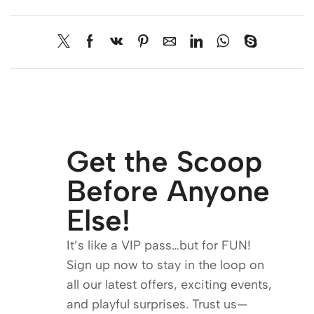
Get the Scoop
Before Anyone
Else!
It’s like a VIP pass…but for FUN!
Sign up now to stay in the loop on
all our latest offers, exciting events,
and playful surprises. Trust us—