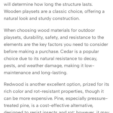
will determine how long the structure lasts.
Wooden playsets are a classic choice, offering a
natural look and sturdy construction.
When choosing wood materials for outdoor
playsets, durability, safety, and resistance to the
elements are the key factors you need to consider
before making a purchase. Cedar is a popular
choice due to its natural resistance to decay,
pests, and weather damage, making it low-
maintenance and long-lasting.
Redwood is another excellent option, prized for its
rich color and rot-resistant properties, though it
can be more expensive. Pine, especially pressure-
treated pine, is a cost-effective alternative,
designed to resist insects and rot; however, it may