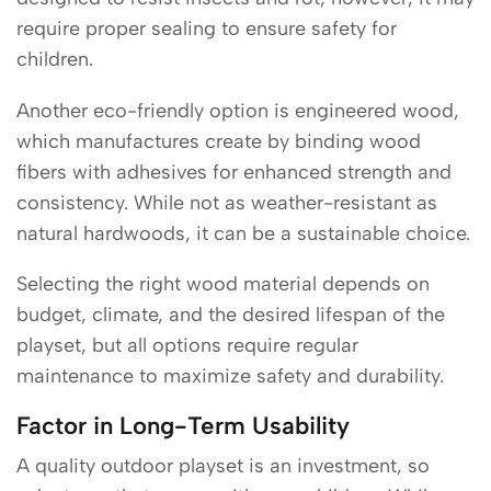
require proper sealing to ensure safety for
children.
Another eco-friendly option is engineered wood,
which manufactures create by binding wood
fibers with adhesives for enhanced strength and
consistency. While not as weather-resistant as
natural hardwoods, it can be a sustainable choice.
Selecting the right wood material depends on
budget, climate, and the desired lifespan of the
playset, but all options require regular
maintenance to maximize safety and durability.
Factor in Long-Term Usability
A quality outdoor playset is an investment, so