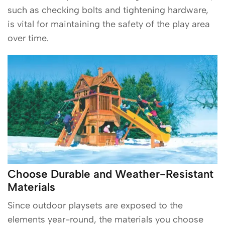
such as checking bolts and tightening hardware,
is vital for maintaining the safety of the play area
over time.
Choose Durable and Weather-Resistant
Materials
Since outdoor playsets are exposed to the
elements year-round, the materials you choose