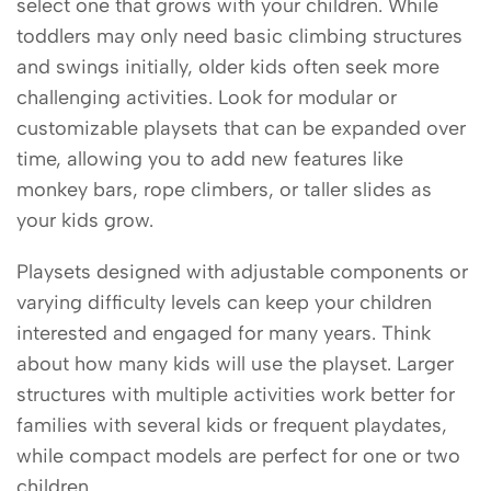
select one that grows with your children. While
toddlers may only need basic climbing structures
and swings initially, older kids often seek more
challenging activities. Look for modular or
customizable playsets that can be expanded over
time, allowing you to add new features like
monkey bars, rope climbers, or taller slides as
your kids grow.
Playsets designed with adjustable components or
varying difficulty levels can keep your children
interested and engaged for many years. Think
about how many kids will use the playset. Larger
structures with multiple activities work better for
families with several kids or frequent playdates,
while compact models are perfect for one or two
children.