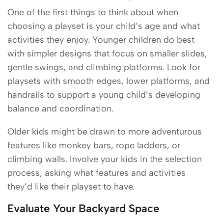
One of the first things to think about when
choosing a playset is your child’s age and what
activities they enjoy. Younger children do best
with simpler designs that focus on smaller slides,
gentle swings, and climbing platforms. Look for
playsets with smooth edges, lower platforms, and
handrails to support a young child’s developing
balance and coordination.
Older kids might be drawn to more adventurous
features like monkey bars, rope ladders, or
climbing walls. Involve your kids in the selection
process, asking what features and activities
they’d like their playset to have.
Evaluate Your Backyard Space