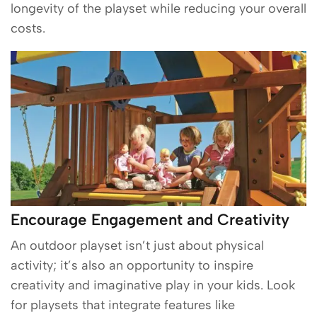
longevity of the playset while reducing your overall
costs.
Encourage Engagement and Creativity
An outdoor playset isn’t just about physical
activity; it’s also an opportunity to inspire
creativity and imaginative play in your kids. Look
for playsets that integrate features like