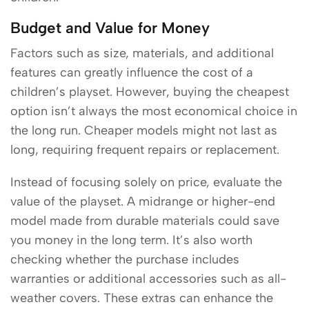
Budget and Value for Money
Factors such as size, materials, and additional
features can greatly influence the cost of a
children’s playset. However, buying the cheapest
option isn’t always the most economical choice in
the long run. Cheaper models might not last as
long, requiring frequent repairs or replacement.
Instead of focusing solely on price, evaluate the
value of the playset. A midrange or higher-end
model made from durable materials could save
you money in the long term. It’s also worth
checking whether the purchase includes
warranties or additional accessories such as all-
weather covers. These extras can enhance the