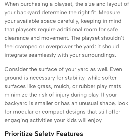
When purchasing a playset, the size and layout of
your backyard determine the right fit. Measure
your available space carefully, keeping in mind
that playsets require additional room for safe
clearance and movement. The playset shouldn’t
feel cramped or overpower the yard; it should
integrate seamlessly with your surroundings.
Consider the surface of your yard as well. Even
ground is necessary for stability, while softer
surfaces like grass, mulch, or rubber play mats
minimize the risk of injury during play. If your
backyard is smaller or has an unusual shape, look
for modular or compact designs that still offer
engaging activities your kids will enjoy.
Prioritize Safety Features