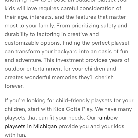
kids will love requires careful consideration of
their age, interests, and the features that matter
most to your family. From prioritizing safety and
durability to factoring in creative and
customizable options, finding the perfect playset
can transform your backyard into an oasis of fun
and adventure. This investment provides years of
outdoor entertainment for your children and
creates wonderful memories they’ll cherish
forever.
If you’re looking for child-friendly playsets for your
children, start with Kids Gotta Play. We have many
playsets that can fit your needs. Our
rainbow
playsets in Michigan
provide you and your kids
with fun.