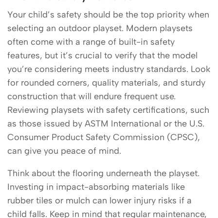
Your child’s safety should be the top priority when
selecting an outdoor playset. Modern playsets
often come with a range of built-in safety
features, but it’s crucial to verify that the model
you’re considering meets industry standards. Look
for rounded corners, quality materials, and sturdy
construction that will endure frequent use.
Reviewing playsets with safety certifications, such
as those issued by ASTM International or the U.S.
Consumer Product Safety Commission (CPSC),
can give you peace of mind.
Think about the flooring underneath the playset.
Investing in impact-absorbing materials like
rubber tiles or mulch can lower injury risks if a
child falls. Keep in mind that regular maintenance,