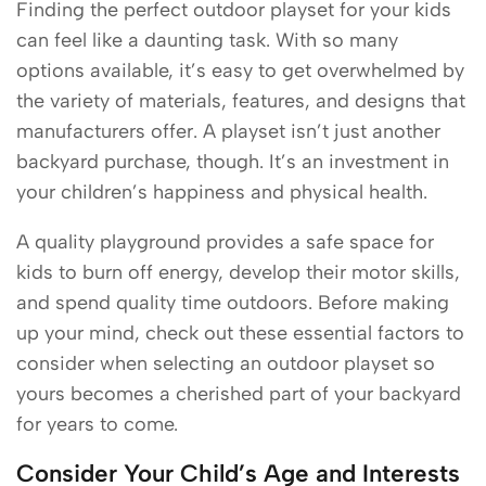
Finding the perfect outdoor playset for your kids
can feel like a daunting task. With so many
options available, it’s easy to get overwhelmed by
the variety of materials, features, and designs that
manufacturers offer. A playset isn’t just another
backyard purchase, though. It’s an investment in
your children’s happiness and physical health.
A quality playground provides a safe space for
kids to burn off energy, develop their motor skills,
and spend quality time outdoors. Before making
up your mind, check out these essential factors to
consider when selecting an outdoor playset so
yours becomes a cherished part of your backyard
for years to come.
Consider Your Child’s Age and Interests