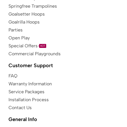
Springfree Trampolines
Goalsetter Hoops
Goalrilla Hoops
Parties
Open Play
Special Offers
HOT
Commercial Playgrounds
Customer Support
FAQ
Warranty Information
Service Packages
Installation Process
Contact Us
General Info