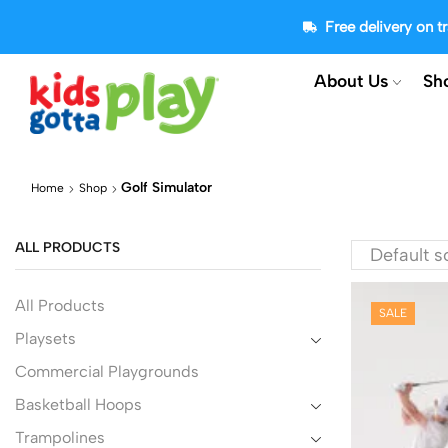
Free delivery on 
About Us
Sh
Golf Simulator
Home
Shop
ALL PRODUCTS
All Products
SALE
Playsets
Commercial Playgrounds
Basketball Hoops
Trampolines