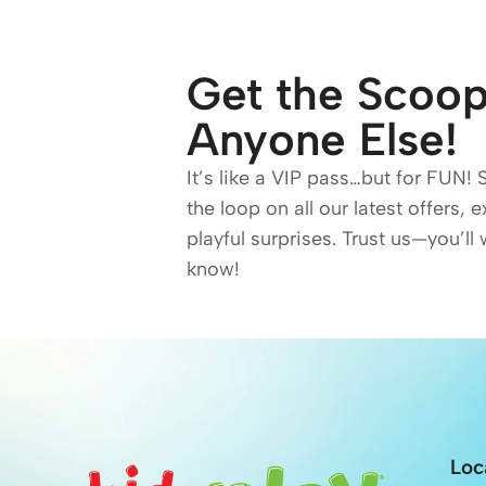
Get the Scoop
Anyone Else!
It’s like a VIP pass…but for FUN! 
the loop on all our latest offers, 
playful surprises. Trust us—you’ll 
know!
Loc