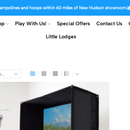
trampolines and hoops within 60 miles of New Hudson showroom.
op
Play With Us!
Special Offers
Contact Us
Little Lodges