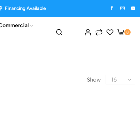
Financing Available
Commercial
0
Show