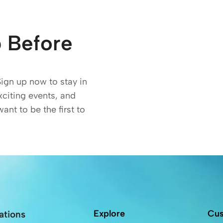
 Before
Sign up now to stay in
exciting events, and
want to be the first to
Explore
Cus
ations