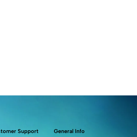
tomer Support
General Info