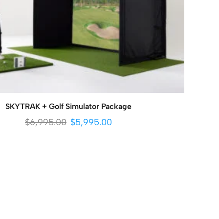
SKYTRAK + Golf Simulator Package
$
6,995.00
$
5,995.00