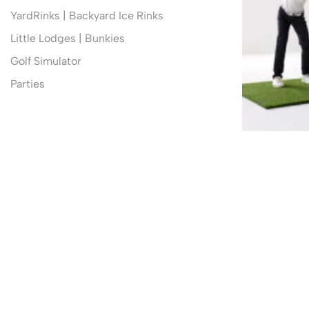
YardRinks | Backyard Ice Rinks
Little Lodges | Bunkies
Golf Simulator
Parties